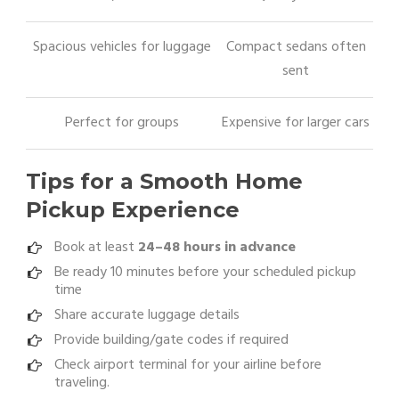
Spacious vehicles for luggage
Compact sedans often
sent
Perfect for groups
Expensive for larger cars
Tips for a Smooth Home
Pickup Experience
Book at least
24–48 hours in advance
Be ready 10 minutes before your scheduled pickup
time
Share accurate luggage details
Provide building/gate codes if required
Check airport terminal for your airline before
traveling.