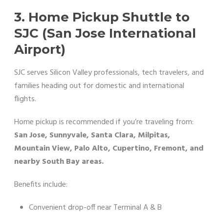
3. Home Pickup Shuttle to
SJC (San Jose International
Airport)
SJC serves Silicon Valley professionals, tech travelers, and
families heading out for domestic and international
flights.
Home pickup is recommended if you’re traveling from:
San Jose, Sunnyvale, Santa Clara, Milpitas,
Mountain View, Palo Alto, Cupertino, Fremont, and
nearby South Bay areas.
Benefits include:
Convenient drop-off near Terminal A & B