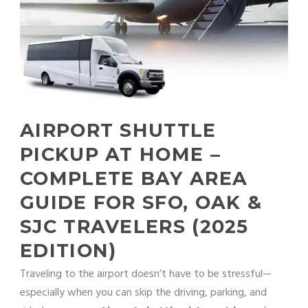
AIRPORT SHUTTLE
PICKUP AT HOME –
COMPLETE BAY AREA
GUIDE FOR SFO, OAK &
SJC TRAVELERS (2025
EDITION)
Traveling to the airport doesn’t have to be stressful—
especially when you can skip the driving, parking, and