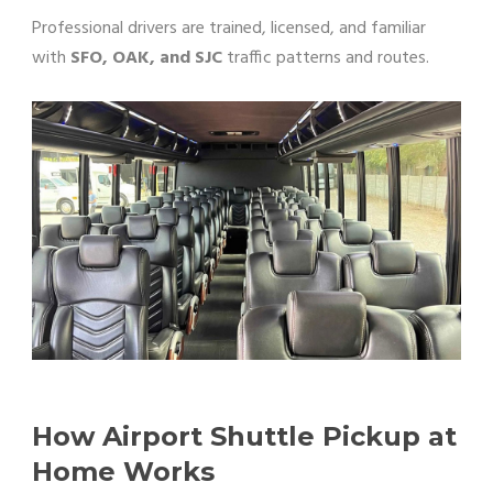
Professional drivers are trained, licensed, and familiar
with
SFO, OAK, and SJC
traffic patterns and routes.
How Airport Shuttle Pickup at
Home Works