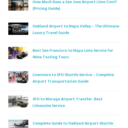
How Much Does a San Jose Airport Limo Cost?
(Pricing Guide)
Oakland Airport to Napa Valley – The Ultimate
Luxury Travel Guide
Best San Francisco to Napa Limo Service for
Wine Tasting Tours
Livermore to SFO Shuttle Service – Complete
Airport Transportation Guide
SFO to Moraga Airport Transfer: Best
Limousine Service
Complete Guide to Oakland Airport Shuttle