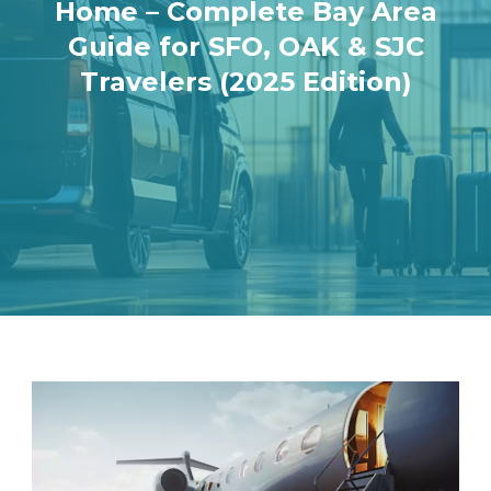
Home – Complete Bay Area
Guide for SFO, OAK & SJC
Travelers (2025 Edition)