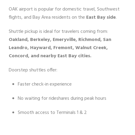
OAK airport is popular for domestic travel, Southwest
flights, and Bay Area residents on the
East Bay side
.
Shuttle pickup is ideal for travelers coming from:
Oakland, Berkeley, Emeryville, Richmond, San
Leandro, Hayward, Fremont, Walnut Creek,
Concord, and nearby East Bay cities.
Doorstep shuttles offer:
Faster check-in experience
No waiting for rideshares during peak hours
Smooth access to Terminals 1 & 2