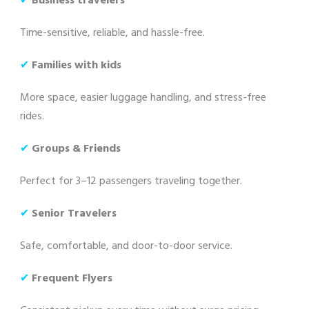
✔
Business travelers
Time-sensitive, reliable, and hassle-free.
✔
Families with kids
More space, easier luggage handling, and stress-free
rides.
✔
Groups & Friends
Perfect for 3–12 passengers traveling together.
✔
Senior Travelers
Safe, comfortable, and door-to-door service.
✔
Frequent Flyers