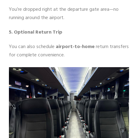
You’re dropped right at the departure gate area—no
running around the airport.
5. Optional Return Trip
You can also schedule
airport-to-home
return transfers
for complete convenience.