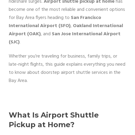
rideshare surges.
Airport shuttle pickup at home
has
become one of the most reliable and convenient options
for Bay Area flyers heading to
San Francisco
International Airport (SFO)
,
Oakland International
Airport (OAK)
, and
San Jose International Airport
(SJC)
.
Whether you’re traveling for business, family trips, or
late-night flights, this guide explains everything you need
to know about doorstep airport shuttle services in the
Bay Area.
What Is Airport Shuttle
Pickup at Home?