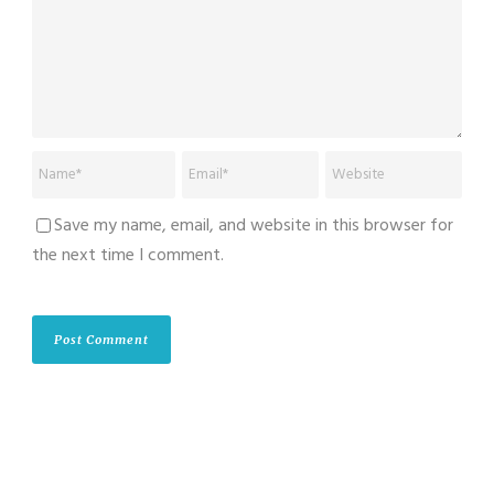
Save my name, email, and website in this browser for
the next time I comment.