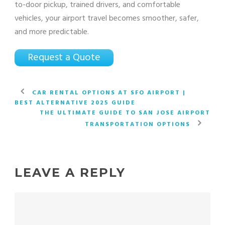
to-door pickup, trained drivers, and comfortable
vehicles, your airport travel becomes smoother, safer,
and more predictable.
Request a Quote
CAR RENTAL OPTIONS AT SFO AIRPORT |
BEST ALTERNATIVE 2025 GUIDE
THE ULTIMATE GUIDE TO SAN JOSE AIRPORT
TRANSPORTATION OPTIONS
LEAVE A REPLY