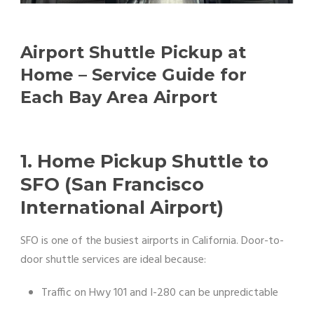
Airport Shuttle Pickup at
Home – Service Guide for
Each Bay Area Airport
1. Home Pickup Shuttle to
SFO (San Francisco
International Airport)
SFO is one of the busiest airports in California. Door-to-
door shuttle services are ideal because:
Traffic on Hwy 101 and I-280 can be unpredictable