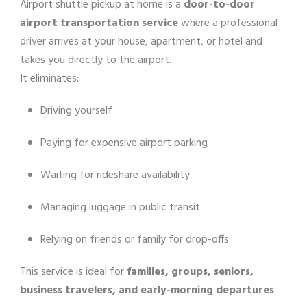
Airport shuttle pickup at home is a
door-to-door
airport transportation service
where a professional
driver arrives at your house, apartment, or hotel and
takes you directly to the airport.
It eliminates:
Driving yourself
Paying for expensive airport parking
Waiting for rideshare availability
Managing luggage in public transit
Relying on friends or family for drop-offs
This service is ideal for
families, groups, seniors,
business travelers, and early-morning departures
.