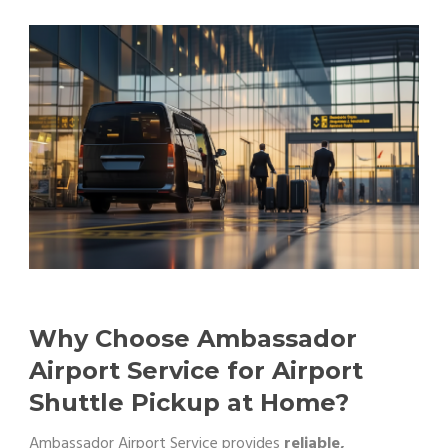
Why Choose Ambassador
Airport Service for Airport
Shuttle Pickup at Home?
Ambassador Airport Service provides
reliable,