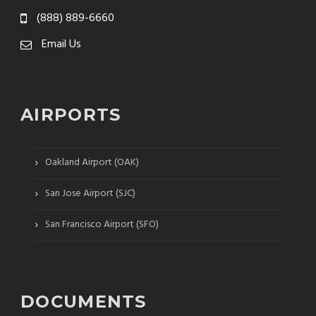
(888) 889-6660
Email Us
AIRPORTS
›
Oakland Airport (OAK)
›
San Jose Airport (SJC)
›
San Francisco Airport (SFO)
DOCUMENTS