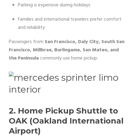
Parking is expensive during holidays
Families and international travelers prefer comfort
and reliability
Passengers from
San Francisco, Daly City, South San
Francisco, Millbrae, Burlingame, San Mateo, and
the Peninsula
commonly use home pickup.
2. Home Pickup Shuttle to
OAK (Oakland International
Airport)