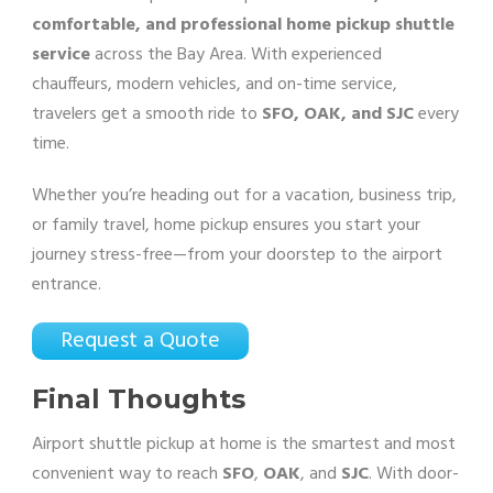
comfortable, and professional home pickup shuttle
service
across the Bay Area. With experienced
chauffeurs, modern vehicles, and on-time service,
travelers get a smooth ride to
SFO, OAK, and SJC
every
time.
Whether you’re heading out for a vacation, business trip,
or family travel, home pickup ensures you start your
journey stress-free—from your doorstep to the airport
entrance.
Request a Quote
Final Thoughts
Airport shuttle pickup at home is the smartest and most
convenient way to reach
SFO
,
OAK
, and
SJC
. With door-