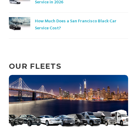
Service in 2026
How Much Does a San Francisco Black Car
Service Cost?
OUR FLEETS