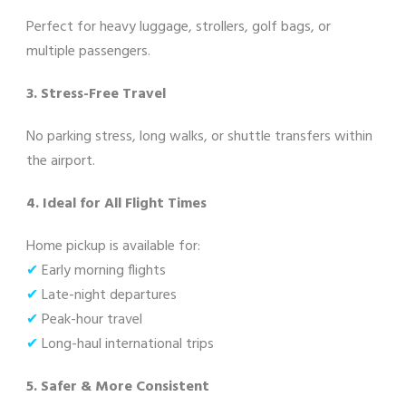
Perfect for heavy luggage, strollers, golf bags, or
multiple passengers.
3. Stress-Free Travel
No parking stress, long walks, or shuttle transfers within
the airport.
4. Ideal for All Flight Times
Home pickup is available for:
✔
Early morning flights
✔
Late-night departures
✔
Peak-hour travel
✔
Long-haul international trips
5. Safer & More Consistent