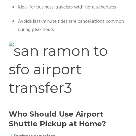
Ideal for business travelers with tight schedules
Avoids last-minute rideshare cancellations common
during peak hours
Who Should Use Airport
Shuttle Pickup at Home?