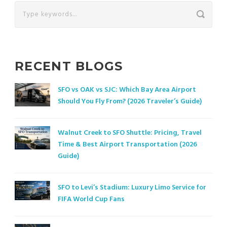
RECENT BLOGS
SFO vs OAK vs SJC: Which Bay Area Airport
Should You Fly From? (2026 Traveler’s Guide)
Walnut Creek to SFO Shuttle: Pricing, Travel
Time & Best Airport Transportation (2026
Guide)
SFO to Levi’s Stadium: Luxury Limo Service for
FIFA World Cup Fans