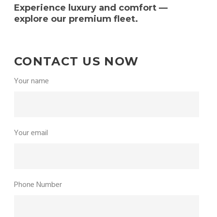
Experience luxury and comfort —
explore our premium fleet.
CONTACT US NOW
Your name
Your email
Phone Number