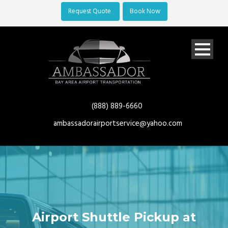
Request Quote
Book Now
(888) 889-6660
ambassadorairportservice@yahoo.com
Airport Shuttle Pickup at