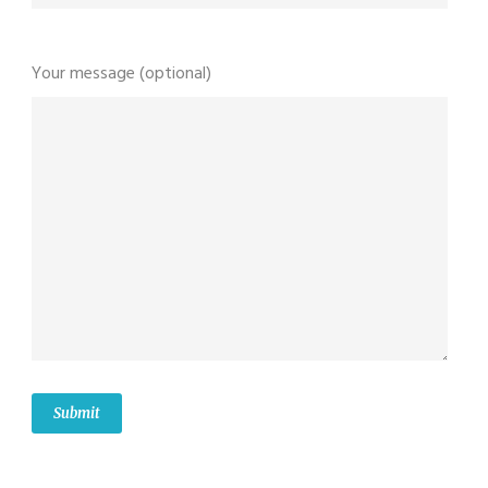
Your message (optional)