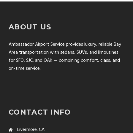
ABOUT US
Ambassador Airport Service provides luxury, reliable Bay
Area transportation with sedans, SUVs, and limousines
for SFO, SJC, and OAK — combining comfort, class, and
on-time service.
CONTACT INFO
Livermore. CA