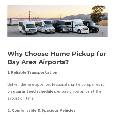
Why Choose Home Pickup for
Bay Area Airports?
1. Reliable Transportation
Unlike rideshare apps, professional shuttle companies run
on
guaranteed schedules
, ensuring you arrive at the
airport on time.
2. Comfortable & Spacious Vehicles