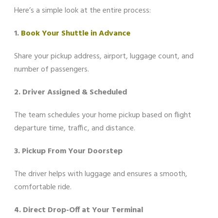
Here’s a simple look at the entire process:
1.
Book Your Shuttle in Advance
Share your pickup address, airport, luggage count, and
number of passengers.
2. Driver Assigned & Scheduled
The team schedules your home pickup based on flight
departure time, traffic, and distance.
3. Pickup From Your Doorstep
The driver helps with luggage and ensures a smooth,
comfortable ride.
4. Direct Drop-Off at Your Terminal