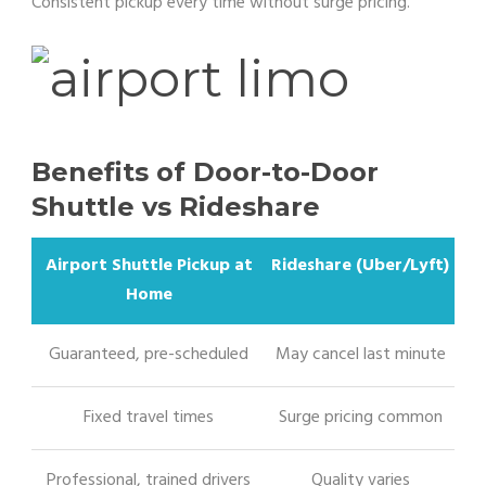
Consistent pickup every time without surge pricing.
Benefits of Door-to-Door
Shuttle vs Rideshare
Airport Shuttle Pickup at
Rideshare (Uber/Lyft)
Home
Guaranteed, pre-scheduled
May cancel last minute
Fixed travel times
Surge pricing common
Professional, trained drivers
Quality varies