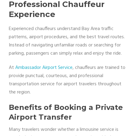
Professional Chauffeur
Experience
Experienced chauffeurs understand Bay Area traffic
patterns, airport procedures, and the best travel routes.
Instead of navigating unfamiliar roads or searching for
parking, passengers can simply relax and enjoy the ride.
At
Ambassador Airport Service
, chauffeurs are trained to
provide punctual, courteous, and professional
transportation service for airport travelers throughout
the region.
Benefits of Booking a Private
Airport Transfer
Many travelers wonder whether a limousine service is