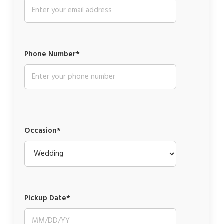
Phone Number*
Occasion*
Pickup Date*