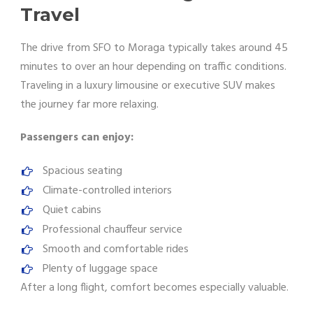
Travel
The drive from SFO to Moraga typically takes around 45
minutes to over an hour depending on traffic conditions.
Traveling in a luxury limousine or executive SUV makes
the journey far more relaxing.
Passengers can enjoy:
Spacious seating
Climate-controlled interiors
Quiet cabins
Professional chauffeur service
Smooth and comfortable rides
Plenty of luggage space
After a long flight, comfort becomes especially valuable.