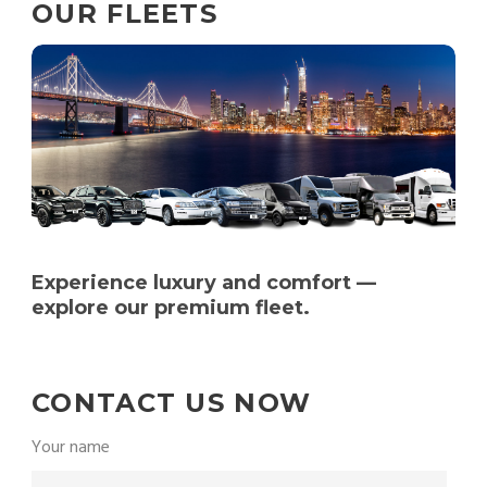
OUR FLEETS
Experience luxury and comfort —
explore our premium fleet.
CONTACT US NOW
Your name