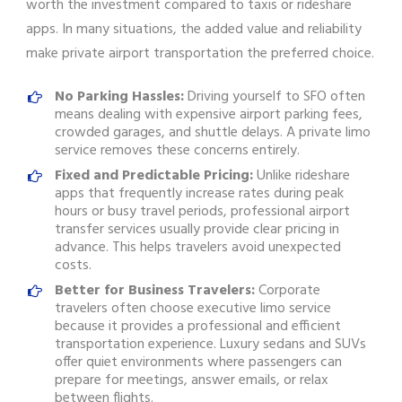
worth the investment compared to taxis or rideshare
apps. In many situations, the added value and reliability
make private airport transportation the preferred choice.
No Parking Hassles:
Driving yourself to SFO often
means dealing with expensive airport parking fees,
crowded garages, and shuttle delays. A private limo
service removes these concerns entirely.
Fixed and Predictable Pricing:
Unlike rideshare
apps that frequently increase rates during peak
hours or busy travel periods, professional airport
transfer services usually provide clear pricing in
advance. This helps travelers avoid unexpected
costs.
Better for Business Travelers:
Corporate
travelers often choose executive limo service
because it provides a professional and efficient
transportation experience. Luxury sedans and SUVs
offer quiet environments where passengers can
prepare for meetings, answer emails, or relax
between flights.