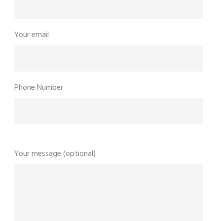
Your email
Phone Number
Your message (optional)