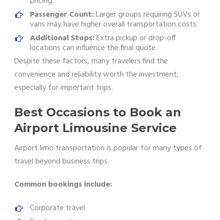
pricing.
Passenger Count:
Larger groups requiring SUVs or
vans may have higher overall transportation costs.
Additional Stops:
Extra pickup or drop-off
locations can influence the final quote.
Despite these factors, many travelers find the
convenience and reliability worth the investment,
especially for important trips.
Best Occasions to Book an
Airport Limousine Service
Airport limo transportation is popular for many types of
travel beyond business trips.
Common bookings include:
Corporate travel