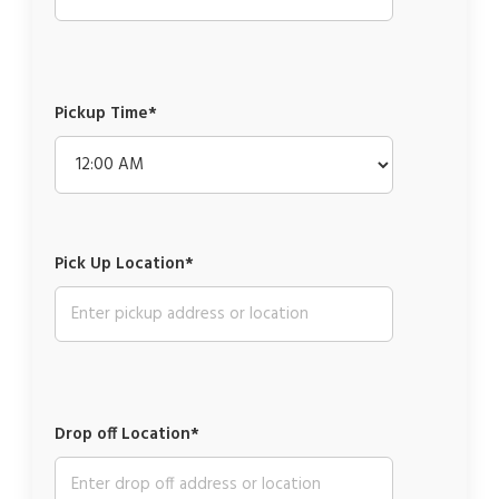
Pickup Time*
Pick Up Location*
Drop off Location*