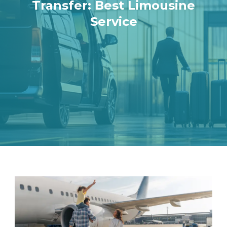
Transfer: Best Limousine
Service