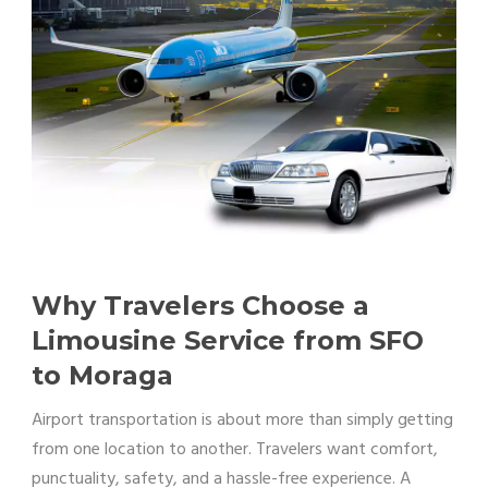
Why Travelers Choose a
Limousine Service from SFO
to Moraga
Airport transportation is about more than simply getting
from one location to another. Travelers want comfort,
punctuality, safety, and a hassle-free experience. A