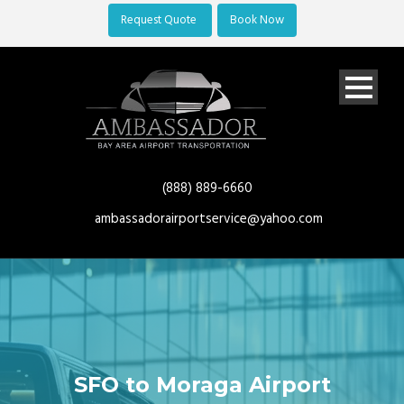
Request Quote
Book Now
(888) 889-6660
ambassadorairportservice@yahoo.com
SFO to Moraga Airport