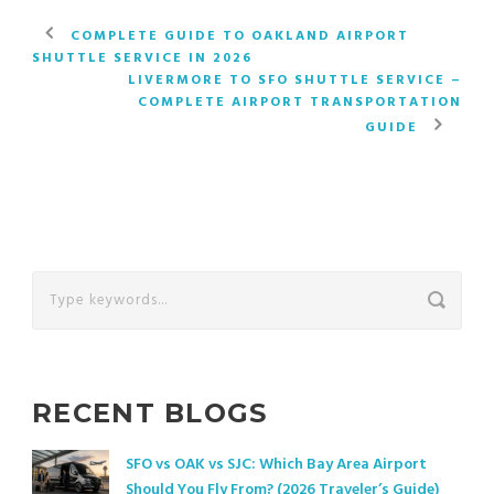
COMPLETE GUIDE TO OAKLAND AIRPORT
SHUTTLE SERVICE IN 2026
LIVERMORE TO SFO SHUTTLE SERVICE –
COMPLETE AIRPORT TRANSPORTATION
GUIDE
RECENT BLOGS
SFO vs OAK vs SJC: Which Bay Area Airport
Should You Fly From? (2026 Traveler’s Guide)