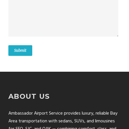
ABOUT US
Ambassador Airport Service provides luxury, reliable Bay
Area transportation with sedans, SUVs, and limousines
for SFO, SJC, and OAK — combining comfort, class, and