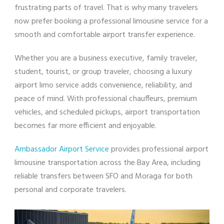
frustrating parts of travel. That is why many travelers
now prefer booking a professional limousine service for a
smooth and comfortable airport transfer experience.
Whether you are a business executive, family traveler,
student, tourist, or group traveler, choosing a luxury
airport limo service adds convenience, reliability, and
peace of mind. With professional chauffeurs, premium
vehicles, and scheduled pickups, airport transportation
becomes far more efficient and enjoyable.
Ambassador Airport Service
provides professional airport
limousine transportation across the Bay Area, including
reliable transfers between SFO and Moraga for both
personal and corporate travelers.