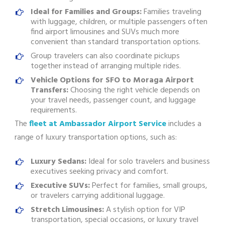
Ideal for Families and Groups:
Families traveling
with luggage, children, or multiple passengers often
find airport limousines and SUVs much more
convenient than standard transportation options.
Group travelers can also coordinate pickups
together instead of arranging multiple rides.
Vehicle Options for SFO to Moraga Airport
Transfers:
Choosing the right vehicle depends on
your travel needs, passenger count, and luggage
requirements.
The
fleet at Ambassador Airport Service
includes a
range of luxury transportation options, such as:
Luxury Sedans:
Ideal for solo travelers and business
executives seeking privacy and comfort.
Executive SUVs:
Perfect for families, small groups,
or travelers carrying additional luggage.
Stretch Limousines:
A stylish option for VIP
transportation, special occasions, or luxury travel