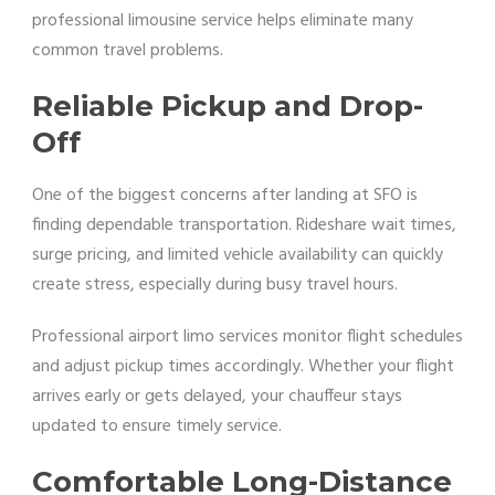
professional limousine service helps eliminate many
common travel problems.
Reliable Pickup and Drop-
Off
One of the biggest concerns after landing at SFO is
finding dependable transportation. Rideshare wait times,
surge pricing, and limited vehicle availability can quickly
create stress, especially during busy travel hours.
Professional airport limo services monitor flight schedules
and adjust pickup times accordingly. Whether your flight
arrives early or gets delayed, your chauffeur stays
updated to ensure timely service.
Comfortable Long-Distance