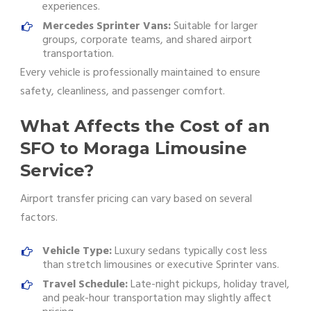
experiences.
Mercedes Sprinter Vans:
Suitable for larger
groups, corporate teams, and shared airport
transportation.
Every vehicle is professionally maintained to ensure
safety, cleanliness, and passenger comfort.
What Affects the Cost of an
SFO to Moraga Limousine
Service?
Airport transfer pricing can vary based on several
factors.
Vehicle Type:
Luxury sedans typically cost less
than stretch limousines or executive Sprinter vans.
Travel Schedule:
Late-night pickups, holiday travel,
and peak-hour transportation may slightly affect