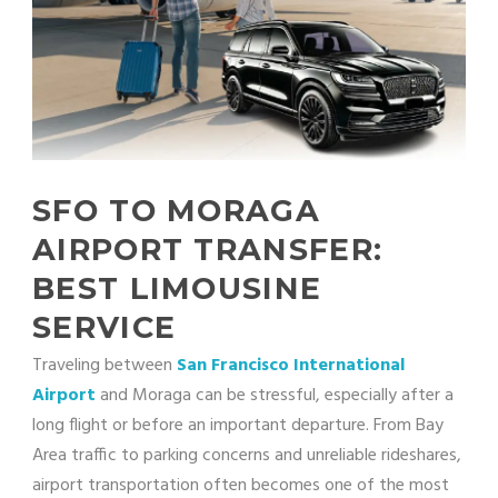
SFO TO MORAGA
AIRPORT TRANSFER:
BEST LIMOUSINE
SERVICE
Traveling between
San Francisco International
Airport
and Moraga can be stressful, especially after a
long flight or before an important departure. From Bay
Area traffic to parking concerns and unreliable rideshares,
airport transportation often becomes one of the most