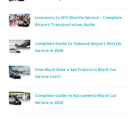
Livermore to SFO Shuttle Service – Complete
Airport Transportation Guide
Complete Guide to Oakland Airport Shuttle
Service in 2026
How Much Does a San Francisco Black Car
Service Cost?
Complete Guide to Sacramento Black Car
Service in 2026