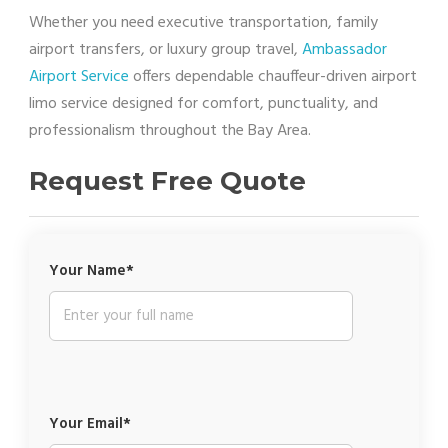
Whether you need executive transportation, family
airport transfers, or luxury group travel,
Ambassador
Airport Service
offers dependable chauffeur-driven airport
limo service designed for comfort, punctuality, and
professionalism throughout the Bay Area.
Request Free Quote
Your Name*
Your Email*