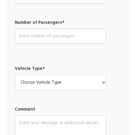
Number of Passengers*
Vehicle Type*
Comment