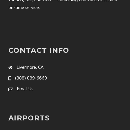
on-time service.
CONTACT INFO
Livermore. CA
(888) 889-6660
Email Us
AIRPORTS