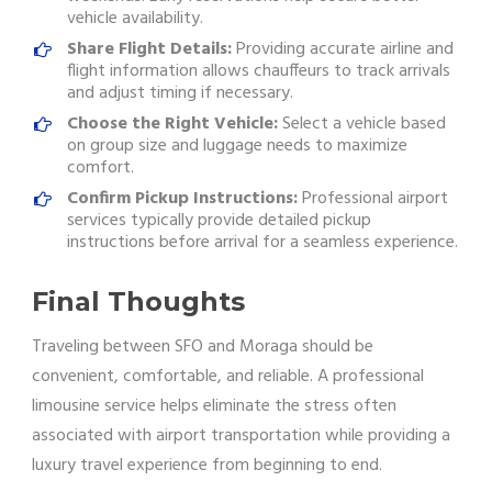
vehicle availability.
Share Flight Details:
Providing accurate airline and
flight information allows chauffeurs to track arrivals
and adjust timing if necessary.
Choose the Right Vehicle:
Select a vehicle based
on group size and luggage needs to maximize
comfort.
Confirm Pickup Instructions:
Professional airport
services typically provide detailed pickup
instructions before arrival for a seamless experience.
Final Thoughts
Traveling between SFO and Moraga should be
convenient, comfortable, and reliable. A professional
limousine service helps eliminate the stress often
associated with airport transportation while providing a
luxury travel experience from beginning to end.