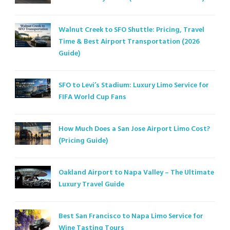
Walnut Creek to SFO Shuttle: Pricing, Travel
Time & Best Airport Transportation (2026
Guide)
SFO to Levi’s Stadium: Luxury Limo Service for
FIFA World Cup Fans
How Much Does a San Jose Airport Limo Cost?
(Pricing Guide)
Oakland Airport to Napa Valley – The Ultimate
Luxury Travel Guide
Best San Francisco to Napa Limo Service for
Wine Tasting Tours