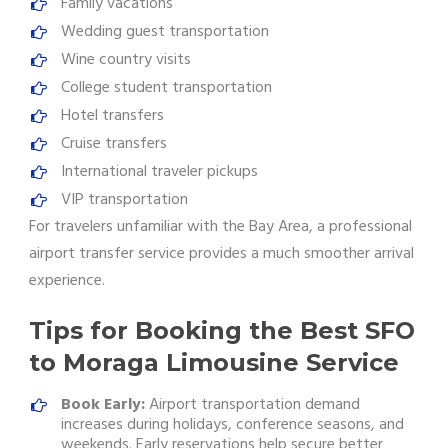
Family vacations
Wedding guest transportation
Wine country visits
College student transportation
Hotel transfers
Cruise transfers
International traveler pickups
VIP transportation
For travelers unfamiliar with the Bay Area, a professional
airport transfer service provides a much smoother arrival
experience.
Tips for Booking the Best SFO
to Moraga Limousine Service
Book Early:
Airport transportation demand
increases during holidays, conference seasons, and
weekends. Early reservations help secure better