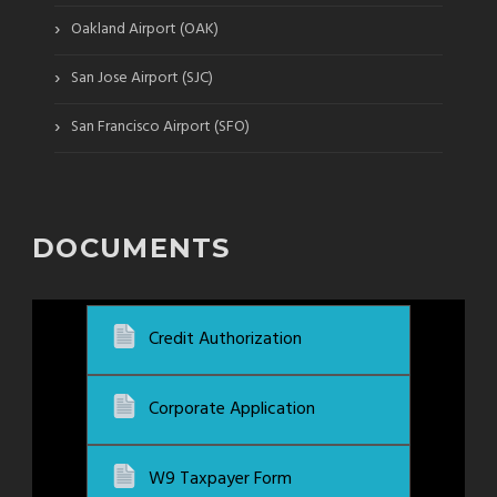
›
Oakland Airport (OAK)
›
San Jose Airport (SJC)
›
San Francisco Airport (SFO)
DOCUMENTS
Credit Authorization
Corporate Application
W9 Taxpayer Form