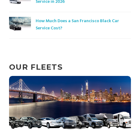
Service in 2026
How Much Does a San Francisco Black Car
Service Cost?
OUR FLEETS