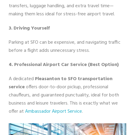
transfers, luggage handling, and extra travel time—
making them less ideal for stress-free airport travel.
3. Driving Yourself
Parking at SFO can be expensive, and navigating traffic
before a flight adds unnecessary stress.
4. Professional Airport Car Service (Best Option)
A dedicated
Pleasanton to SFO transportation
service
offers door-to-door pickup, professional
chauffeurs, and guaranteed punctuality, ideal for both
business and leisure travelers. This is exactly what we
offer at
Ambassador Airport Service
.