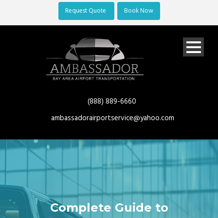
Request Quote
Book Now
(888) 889-6660
ambassadorairportservice@yahoo.com
Complete Guide to