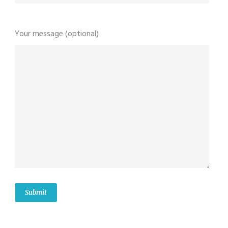
Your message (optional)