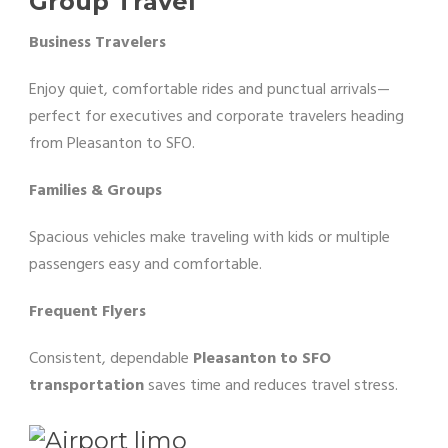
Group Travel
Business Travelers
Enjoy quiet, comfortable rides and punctual arrivals—
perfect for executives and corporate travelers heading
from Pleasanton to SFO.
Families & Groups
Spacious vehicles make traveling with kids or multiple
passengers easy and comfortable.
Frequent Flyers
Consistent, dependable
Pleasanton to SFO
transportation
saves time and reduces travel stress.