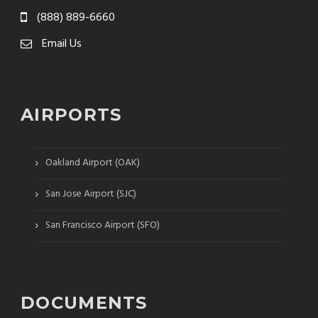
(888) 889-6660
Email Us
AIRPORTS
›
Oakland Airport (OAK)
›
San Jose Airport (SJC)
›
San Francisco Airport (SFO)
DOCUMENTS