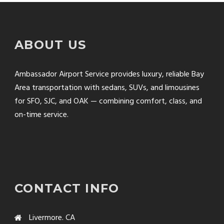
ABOUT US
Ambassador Airport Service provides luxury, reliable Bay
Area transportation with sedans, SUVs, and limousines
for SFO, SJC, and OAK — combining comfort, class, and
on-time service.
CONTACT INFO
Livermore. CA