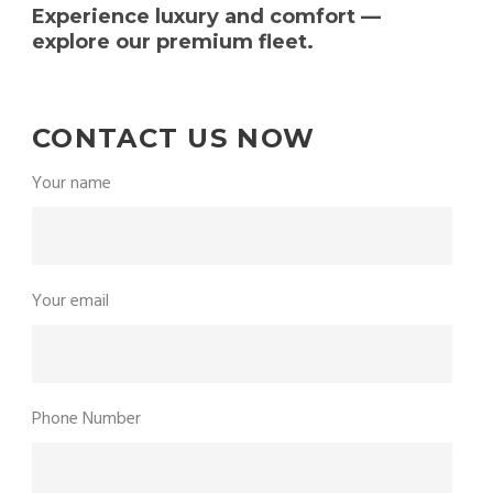
Experience luxury and comfort —
explore our premium fleet.
CONTACT US NOW
Your name
Your email
Phone Number