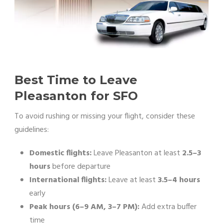
Best Time to Leave
Pleasanton for SFO
To avoid rushing or missing your flight, consider these
guidelines:
Domestic flights:
Leave Pleasanton at least
2.5–3
hours
before departure
International flights:
Leave at least
3.5–4 hours
early
Peak hours (6–9 AM, 3–7 PM):
Add extra buffer
time