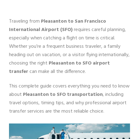
Traveling from
Pleasanton to San Francisco
International Airport (SFO)
requires careful planning,
especially when catching a flight on time is critical.
Whether you’re a frequent business traveler, a family
heading out on vacation, or a visitor flying internationally,
choosing the right
Pleasanton to SFO airport
transfer
can make all the difference.
This complete guide covers everything you need to know
about
Pleasanton to SFO transportation
, including
travel options, timing tips, and why professional airport
transfer services are the most reliable choice.