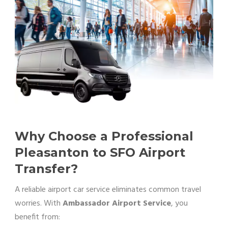
Why Choose a Professional
Pleasanton to SFO Airport
Transfer?
A reliable airport car service eliminates common travel
worries. With
Ambassador Airport Service
, you
benefit from: