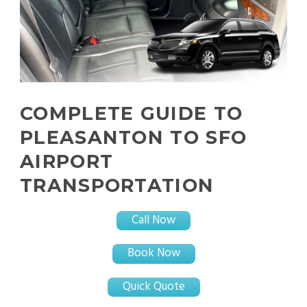
COMPLETE GUIDE TO
PLEASANTON TO SFO
AIRPORT
TRANSPORTATION
Call Now
Book Now
Quick Quote