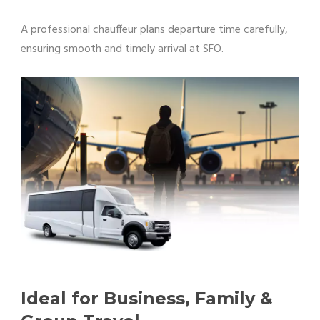
A professional chauffeur plans departure time carefully,
ensuring smooth and timely arrival at SFO.
Ideal for Business, Family &