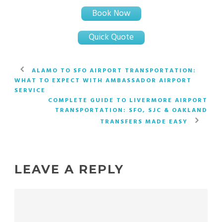
Book Now
Quick Quote
ALAMO TO SFO AIRPORT TRANSPORTATION:
WHAT TO EXPECT WITH AMBASSADOR AIRPORT
SERVICE
COMPLETE GUIDE TO LIVERMORE AIRPORT
TRANSPORTATION: SFO, SJC & OAKLAND
TRANSFERS MADE EASY
LEAVE A REPLY