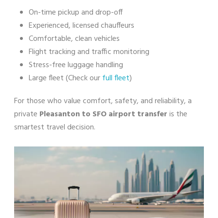
On-time pickup and drop-off
Experienced, licensed chauffeurs
Comfortable, clean vehicles
Flight tracking and traffic monitoring
Stress-free luggage handling
Large fleet (Check our
full fleet
)
For those who value comfort, safety, and reliability, a
private
Pleasanton to SFO airport transfer
is the
smartest travel decision.