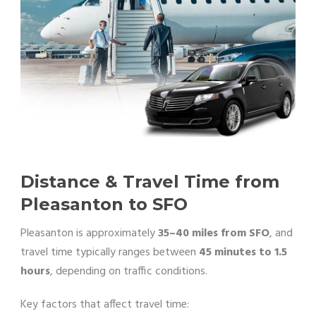
Distance & Travel Time from
Pleasanton to SFO
Pleasanton is approximately
35–40 miles from SFO
, and
travel time typically ranges between
45 minutes to 1.5
hours
, depending on traffic conditions.
Key factors that affect travel time: