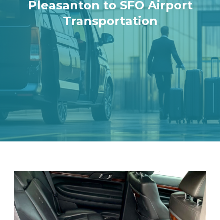
Pleasanton to SFO Airport
Transportation