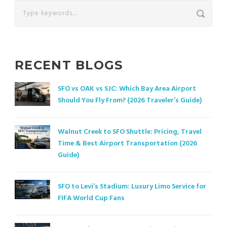
RECENT BLOGS
SFO vs OAK vs SJC: Which Bay Area Airport
Should You Fly From? (2026 Traveler’s Guide)
Walnut Creek to SFO Shuttle: Pricing, Travel
Time & Best Airport Transportation (2026
Guide)
SFO to Levi’s Stadium: Luxury Limo Service for
FIFA World Cup Fans