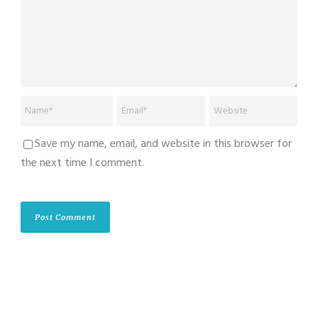
Save my name, email, and website in this browser for
the next time I comment.