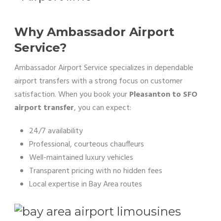
Why Ambassador Airport
Service?
Ambassador Airport Service specializes in dependable
airport transfers with a strong focus on customer
satisfaction. When you book your
Pleasanton to SFO
airport transfer
, you can expect:
24/7 availability
Professional, courteous chauffeurs
Well-maintained luxury vehicles
Transparent pricing with no hidden fees
Local expertise in Bay Area routes