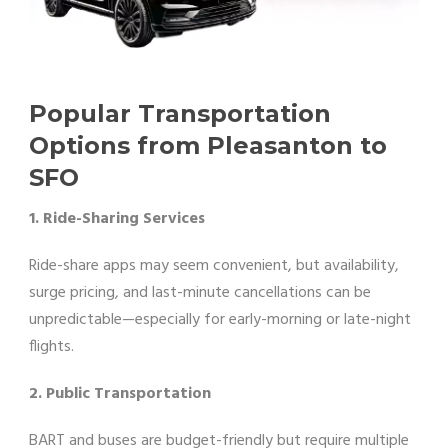
Popular Transportation
Options from Pleasanton to
SFO
1. Ride-Sharing Services
Ride-share apps may seem convenient, but availability,
surge pricing, and last-minute cancellations can be
unpredictable—especially for early-morning or late-night
flights.
2. Public Transportation
BART and buses are budget-friendly but require multiple