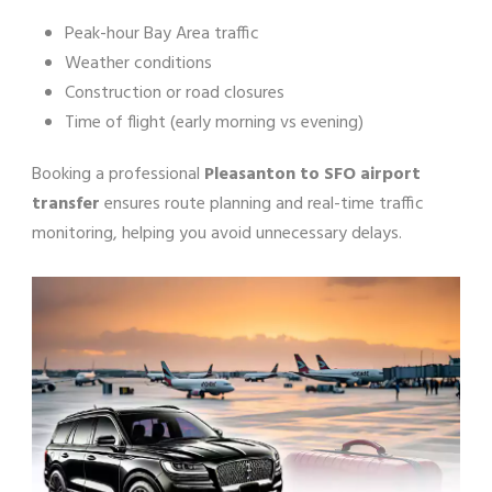
Peak-hour Bay Area traffic
Weather conditions
Construction or road closures
Time of flight (early morning vs evening)
Booking a professional
Pleasanton to SFO airport
transfer
ensures route planning and real-time traffic
monitoring, helping you avoid unnecessary delays.