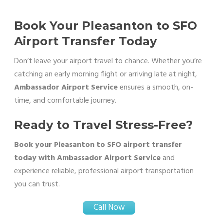
Book Your Pleasanton to SFO
Airport Transfer Today
Don’t leave your airport travel to chance. Whether you’re
catching an early morning flight or arriving late at night,
Ambassador Airport Service
ensures a smooth, on-
time, and comfortable journey.
Ready to Travel Stress-Free?
Book your Pleasanton to SFO airport transfer
today with Ambassador Airport Service
and
experience reliable, professional airport transportation
you can trust.
Call Now