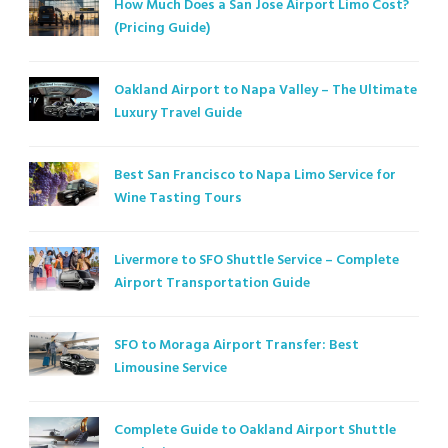
How Much Does a San Jose Airport Limo Cost?
(Pricing Guide)
Oakland Airport to Napa Valley – The Ultimate
Luxury Travel Guide
Best San Francisco to Napa Limo Service for
Wine Tasting Tours
Livermore to SFO Shuttle Service – Complete
Airport Transportation Guide
SFO to Moraga Airport Transfer: Best
Limousine Service
Complete Guide to Oakland Airport Shuttle