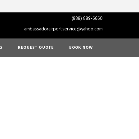
(888) 889-6660
ambassadorairportservice@yahoo.com
G
REQUEST QUOTE
BOOK NOW
ason? Enjoy
Service in