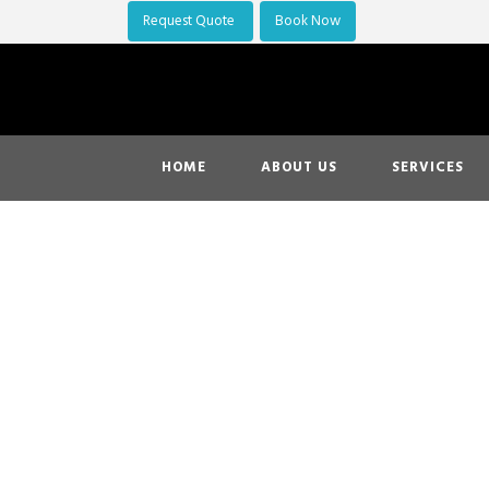
Request Quote
Book Now
HOME
ABOUT US
SERVICES
Flying Out
10% OFF o