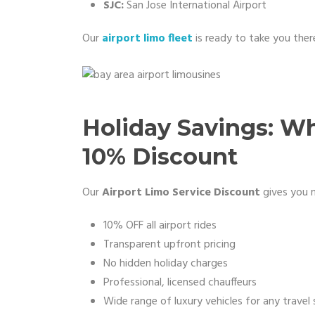
SJC:
San Jose International Airport
Our
airport limo fleet
is ready to take you there
Holiday Savings: W
10% Discount
Our
Airport Limo Service Discount
gives you m
10% OFF all airport rides
Transparent upfront pricing
No hidden holiday charges
Professional, licensed chauffeurs
Wide range of luxury vehicles for any travel 