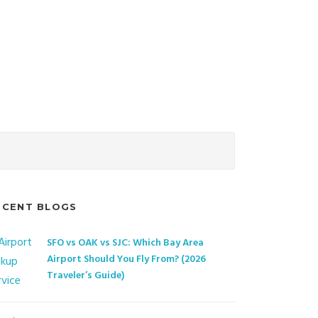
ECENT BLOGS
SFO vs OAK vs SJC: Which Bay Area
Airport Should You Fly From? (2026
Traveler’s Guide)