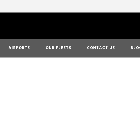
AIRPORTS
OUR FLEETS
CONTACT US
BLO
 This Holiday Se
n Airport Limo 
California