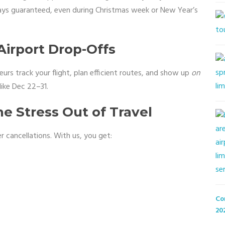
tays guaranteed, even during Christmas week or New Year’s
irport Drop-Offs
eurs track your flight, plan efficient routes, and show up
on
like Dec 22–31.
e Stress Out of Travel
 cancellations. With us, you get:
Co
20