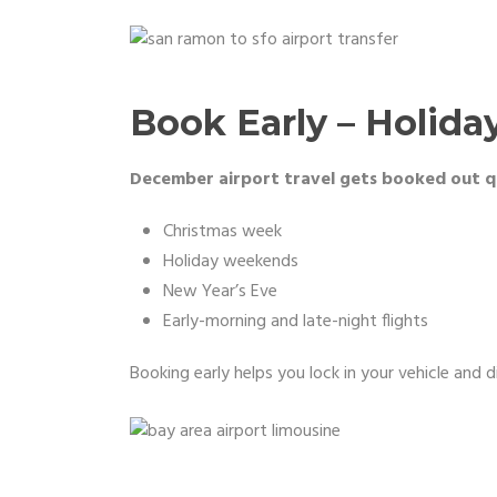
Book Early – Holiday
December airport travel gets booked out qu
Christmas week
Holiday weekends
New Year’s Eve
Early-morning and late-night flights
Booking early helps you lock in your vehicle and 