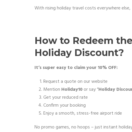
With rising holiday travel costs everywhere else, 
How to Redeem the 
Holiday Discount?
It’s super easy to claim your 10% OFF:
Request a quote on our website
Mention
Holiday10
or say “
Holiday Discou
Get your reduced rate
Confirm your booking
Enjoy a smooth, stress-free airport ride
No promo games, no hoops – just instant holiday