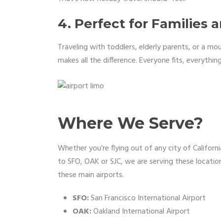
4. Perfect for Families 
Traveling with toddlers, elderly parents, or a mo
makes all the difference. Everyone fits, everything
Where We Serve?
Whether you’re flying out of any city of Califor
to SFO, OAK or SJC, we are serving these location
these main airports.
SFO:
San Francisco International Airport
OAK:
Oakland International Airport