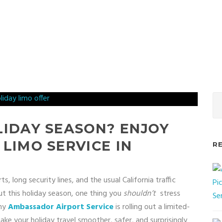
LIDAY SEASON? ENJOY
 LIMO SERVICE IN
R
, long security lines, and the usual California traffic
 out this holiday season, one thing you
shouldn’t
stress
why
Ambassador Airport Service
is rolling out a limited-
ke your holiday travel smoother, safer, and surprisingly