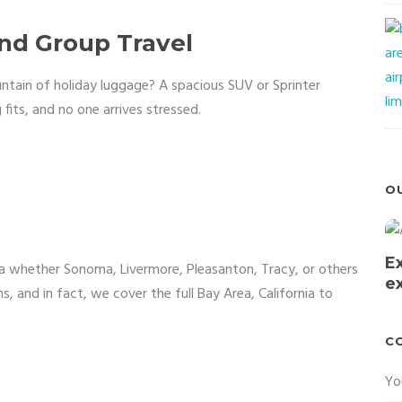
and Group Travel
untain of holiday luggage? A spacious SUV or Sprinter
 fits, and no one arrives stressed.
O
E
nia whether Sonoma, Livermore, Pleasanton, Tracy, or others
e
s, and in fact, we cover the full Bay Area, California to
C
Yo