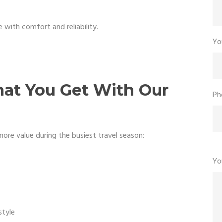
 with comfort and reliability.
Yo
hat You Get With Our
Ph
ore value during the busiest travel season:
Yo
style