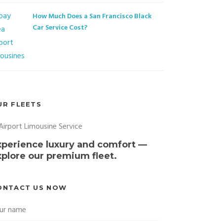
How Much Does a San Francisco Black
Car Service Cost?
UR FLEETS
xperience luxury and comfort —
xplore our premium fleet.
ONTACT US NOW
ur name