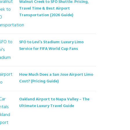
Walnut Creek to SFO Shuttle: Pricing,
Travel Time & Best Airport
Transportation (2026 Guide)
SFO to Levi’s Stadium: Luxury Limo
Service for FIFA World Cup Fans
How Much Does a San Jose Airport Limo
Cost? (Pricing Guide)
Oakland Airport to Napa Valley – The
Ultimate Luxury Travel Guide