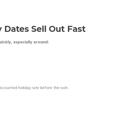
 Dates Sell Out Fast
ickly, especially around:
discounted holiday rate before the rush.