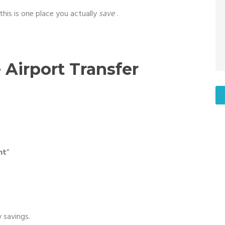
this is one place you actually
save
.
Airport Transfer
nt
”
 savings.