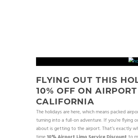
FLYING OUT THIS HO
10% OFF ON AIRPORT
CALIFORNIA
The holidays are here, which means packed airports
turning into a full-on adventure. If you’re flying
about is getting to the airport. That’s exactly 
time
10% Airport Limo Service Discount
to ma