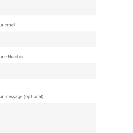
ur email
one Number
ur message (optional)