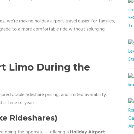
s, we’re making holiday airport travel easier for families,
grade to a more comfortable ride without splurging.
t Limo During the
npredictable rideshare pricing, and limited availability.
his time of year:
ike Rideshares)
’re doing the opposite — offering a
Holiday Airport