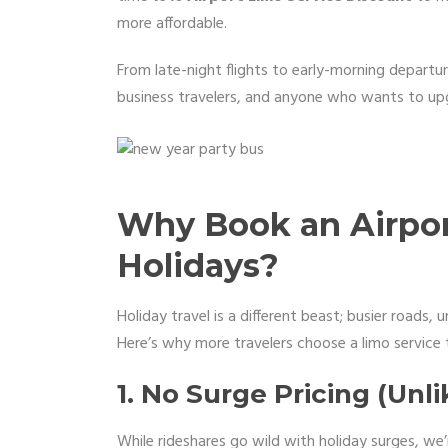
more affordable.
From late-night flights to early-morning departure
business travelers, and anyone who wants to up
Why Book an Airpor
Holidays?
Holiday travel is a different beast; busier roads, u
Here’s why more travelers choose a limo service t
1. No Surge Pricing (Unl
While rideshares go wild with holiday surges, we