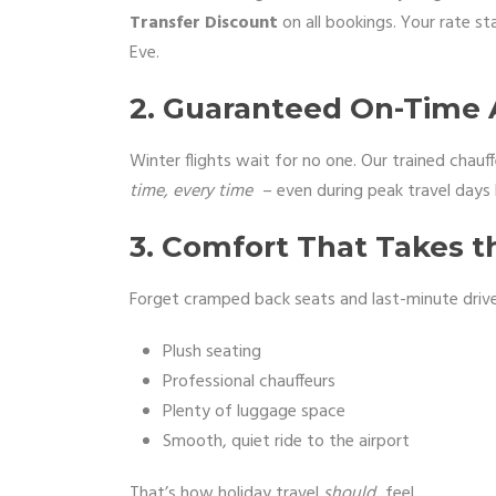
Transfer Discount
on all bookings. Your rate s
Eve.
2. Guaranteed On-Time A
Winter flights wait for no one. Our trained chauff
time, every time
– even during peak travel days 
3. Comfort That Takes th
Forget cramped back seats and last-minute driver
Plush seating
Professional chauffeurs
Plenty of luggage space
Smooth, quiet ride to the airport
That’s how holiday travel
should
feel.