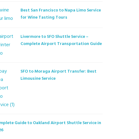
Best San Francisco to Napa Limo Service
for Wine Tasting Tours
Livermore to SFO Shuttle Service –
Complete Airport Transportation Guide
SFO to Moraga Airport Transfer: Best
Limousine Service
mplete Guide to Oakland Airport Shuttle Service in
26