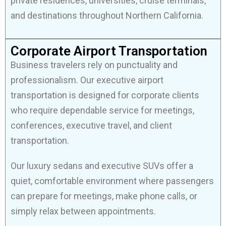
private residences, universities, cruise terminals,
and destinations throughout Northern California.
Corporate Airport Transportation
Business travelers rely on punctuality and
professionalism. Our executive airport
transportation is designed for corporate clients
who require dependable service for meetings,
conferences, executive travel, and client
transportation.
Our luxury sedans and executive SUVs offer a
quiet, comfortable environment where passengers
can prepare for meetings, make phone calls, or
simply relax between appointments.