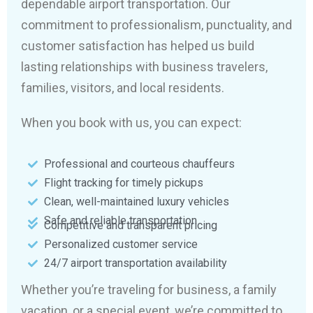
dependable airport transportation. Our
commitment to professionalism, punctuality, and
customer satisfaction has helped us build
lasting relationships with business travelers,
families, visitors, and local residents.
When you book with us, you can expect:
Professional and courteous chauffeurs
Flight tracking for timely pickups
Clean, well-maintained luxury vehicles
Safe and reliable transportation
Competitive and transparent pricing
Personalized customer service
24/7 airport transportation availability
Whether you’re traveling for business, a family
vacation, or a special event, we’re committed to