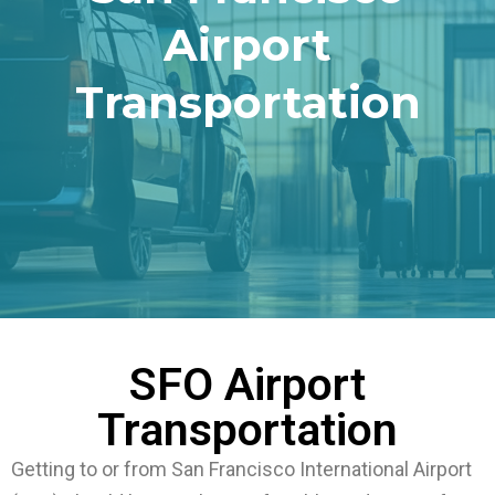
Airport
Transportation
SFO Airport
Transportation
Getting to or from San Francisco International Airport