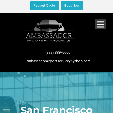
Request Quote
Book Now
(888) 889-6660
ambassadorairportservice@yahoo.com
San Francisco