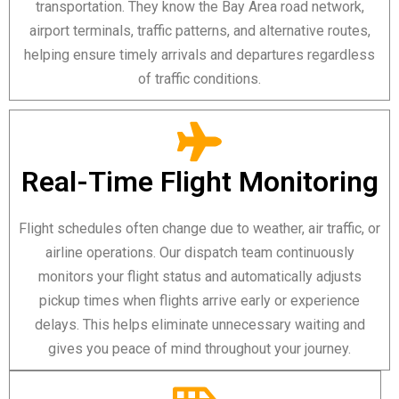
transportation. They know the Bay Area road network,
airport terminals, traffic patterns, and alternative routes,
helping ensure timely arrivals and departures regardless
of traffic conditions.
Real-Time Flight Monitoring
Flight schedules often change due to weather, air traffic, or
airline operations. Our dispatch team continuously
monitors your flight status and automatically adjusts
pickup times when flights arrive early or experience
delays. This helps eliminate unnecessary waiting and
gives you peace of mind throughout your journey.