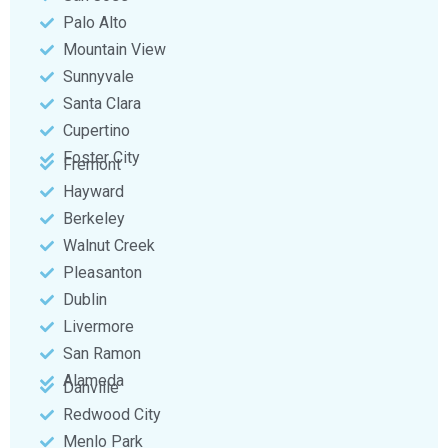
Palo Alto
Mountain View
Sunnyvale
Santa Clara
Cupertino
Foster City
Fremont
Hayward
Berkeley
Walnut Creek
Pleasanton
Dublin
Livermore
San Ramon
Alameda
Danville
Redwood City
Menlo Park