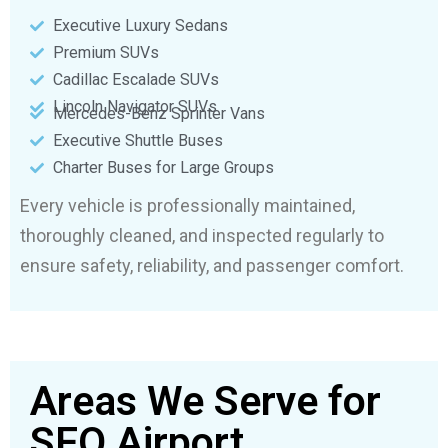
Executive Luxury Sedans
Premium SUVs
Cadillac Escalade SUVs
Lincoln Navigator SUVs
Mercedes-Benz Sprinter Vans
Executive Shuttle Buses
Charter Buses for Large Groups
Every vehicle is professionally maintained,
thoroughly cleaned, and inspected regularly to
ensure safety, reliability, and passenger comfort.
Areas We Serve for
SFO Airport