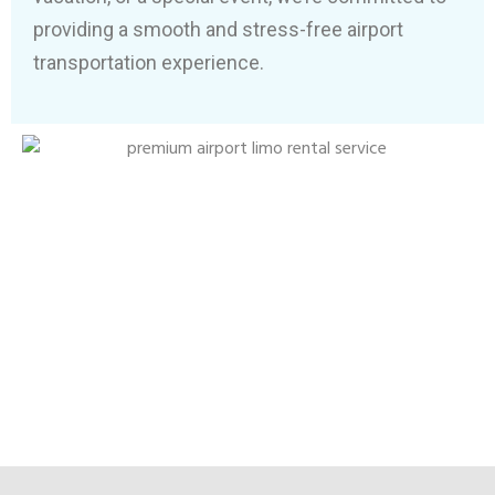
providing a smooth and stress-free airport
transportation experience.