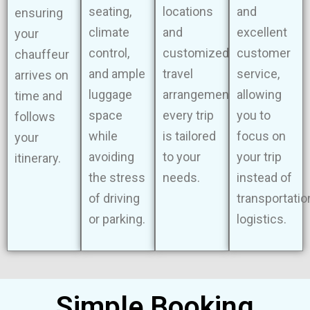
seating,
locations
and
ensuring
climate
and
excellent
your
control,
customized
customer
chauffeur
and ample
travel
service,
arrives on
luggage
arrangements,
allowing
time and
space
every trip
you to
follows
while
is tailored
focus on
your
avoiding
to your
your trip
itinerary.
the stress
needs.
instead of
of driving
transportatio
or parking.
logistics.
Simple Booking