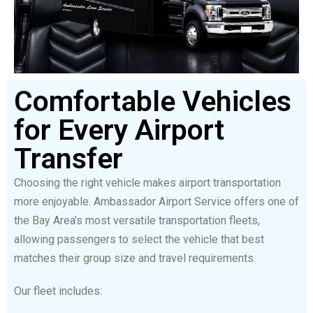
Comfortable Vehicles
for Every Airport
Transfer
Choosing the right vehicle makes airport transportation
more enjoyable. Ambassador Airport Service offers one of
the Bay Area’s most versatile transportation fleets,
allowing passengers to select the vehicle that best
matches their group size and travel requirements.
Our fleet includes: