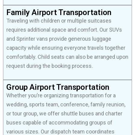
Family Airport Transportation
Traveling with children or multiple suitcases
requires additional space and comfort. Our SUVs
and Sprinter vans provide generous luggage
capacity while ensuring everyone travels together
comfortably. Child seats can also be arranged upon
request during the booking process.
Group Airport Transportation
Whether you’re organizing transportation for a
wedding, sports team, conference, family reunion,
or tour group, we offer shuttle buses and charter
buses capable of accommodating groups of
various sizes. Our dispatch team coordinates