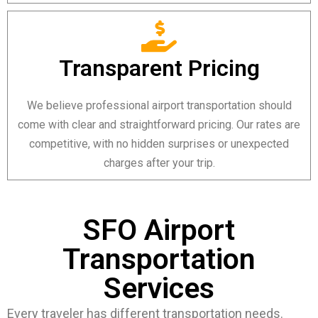
Transparent Pricing
We believe professional airport transportation should
come with clear and straightforward pricing. Our rates are
competitive, with no hidden surprises or unexpected
charges after your trip.
SFO Airport
Transportation
Services
Every traveler has different transportation needs.