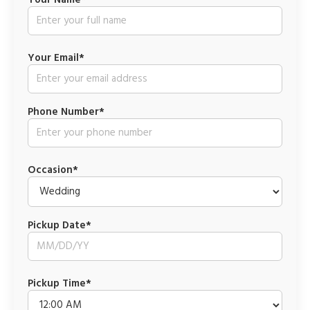
Your Name*
Your Email*
Phone Number*
Occasion*
Pickup Date*
Pickup Time*