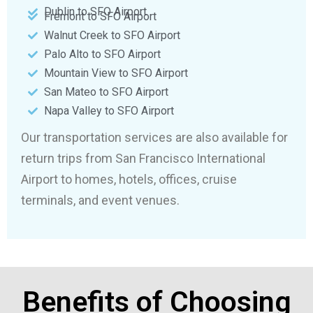
Dublin to SFO Airport
Fremont to SFO Airport
Walnut Creek to SFO Airport
Palo Alto to SFO Airport
Mountain View to SFO Airport
San Mateo to SFO Airport
Napa Valley to SFO Airport
Our transportation services are also available for
return trips from San Francisco International
Airport to homes, hotels, offices, cruise
terminals, and event venues.
Benefits of Choosing