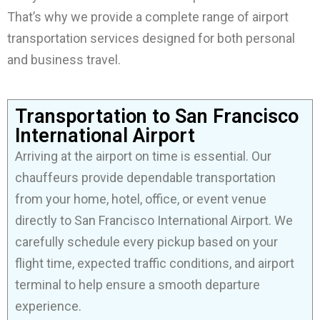
That’s why we provide a complete range of airport
transportation services designed for both personal
and business travel.
Transportation to San Francisco
International Airport
Arriving at the airport on time is essential. Our
chauffeurs provide dependable transportation
from your home, hotel, office, or event venue
directly to San Francisco International Airport. We
carefully schedule every pickup based on your
flight time, expected traffic conditions, and airport
terminal to help ensure a smooth departure
experience.