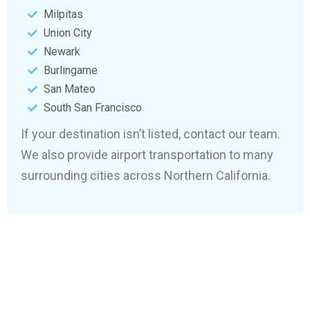
Milpitas
Union City
Newark
Burlingame
San Mateo
South San Francisco
If your destination isn’t listed, contact our team.
We also provide airport transportation to many
surrounding cities across Northern California.