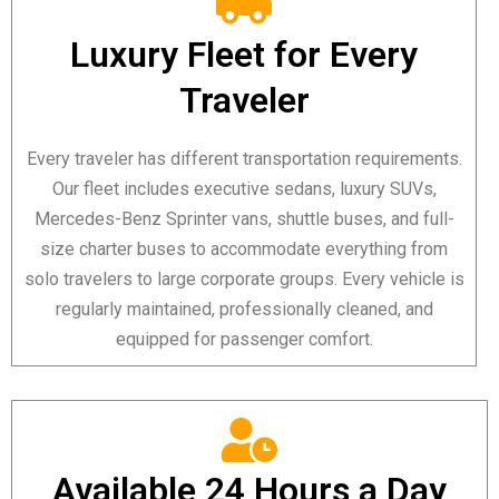
Luxury Fleet for Every
Traveler
Every traveler has different transportation requirements.
Our fleet includes executive sedans, luxury SUVs,
Mercedes-Benz Sprinter vans, shuttle buses, and full-
size charter buses to accommodate everything from
solo travelers to large corporate groups. Every vehicle is
regularly maintained, professionally cleaned, and
equipped for passenger comfort.
Available 24 Hours a Day