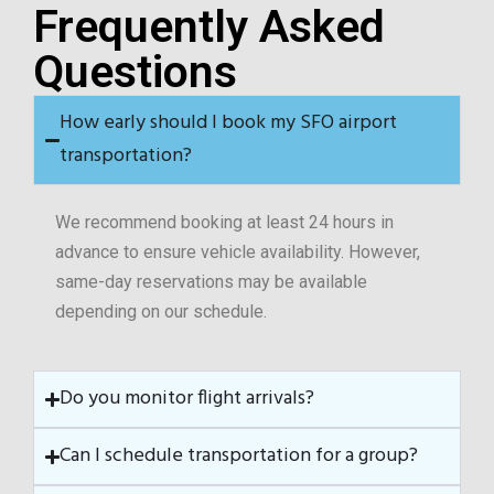
Frequently Asked
Questions
How early should I book my SFO airport
transportation?
We recommend booking at least 24 hours in
advance to ensure vehicle availability. However,
same-day reservations may be available
depending on our schedule.
Do you monitor flight arrivals?
Can I schedule transportation for a group?