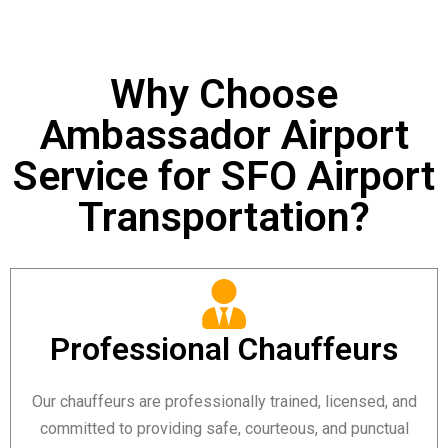
Why Choose
Ambassador Airport
Service for SFO Airport
Transportation?
Professional Chauffeurs
Our chauffeurs are professionally trained, licensed, and
committed to providing safe, courteous, and punctual