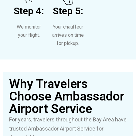
Step 4:
Step 5:
We monitor
Your chauffeur
your flight.
arrives on time
for pickup.
Why Travelers
Choose Ambassador
Airport Service
For years, travelers throughout the Bay Area have
trusted Ambassador Airport Service for