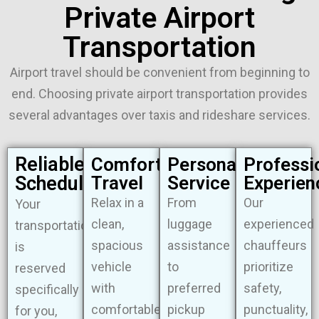
Private Airport
Transportation
Airport travel should be convenient from beginning to
end. Choosing private airport transportation provides
several advantages over taxis and rideshare services.
Reliable
Comfortable
Personalized
Professi
Scheduling
Travel
Service
Experien
Relax in a
From
Our
Your
clean,
luggage
experienced
transportation
spacious
assistance
chauffeurs
is
vehicle
to
prioritize
reserved
with
preferred
safety,
specifically
comfortable
pickup
punctuality,
for you,