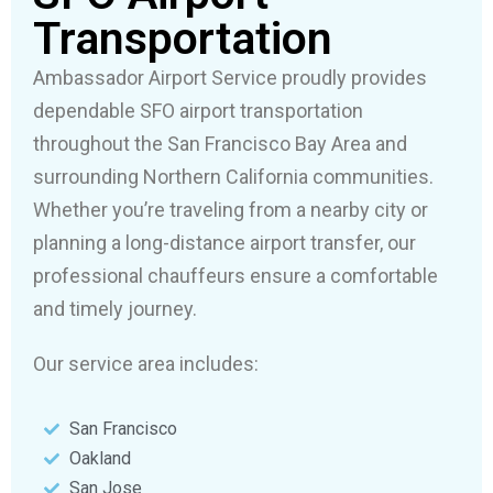
Transportation
Ambassador Airport Service proudly provides
dependable SFO airport transportation
throughout the San Francisco Bay Area and
surrounding Northern California communities.
Whether you’re traveling from a nearby city or
planning a long-distance airport transfer, our
professional chauffeurs ensure a comfortable
and timely journey.
Our service area includes:
San Francisco
Oakland
San Jose