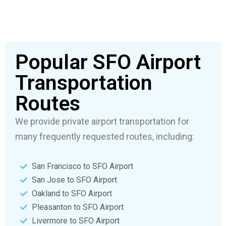
Popular SFO Airport
Transportation
Routes
We provide private airport transportation for
many frequently requested routes, including:
San Francisco to SFO Airport
San Jose to SFO Airport
Oakland to SFO Airport
Pleasanton to SFO Airport
Livermore to SFO Airport