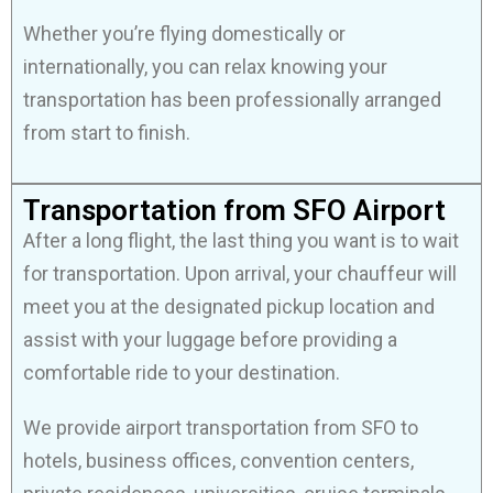
Whether you’re flying domestically or
internationally, you can relax knowing your
transportation has been professionally arranged
from start to finish.
Transportation from SFO Airport
After a long flight, the last thing you want is to wait
for transportation. Upon arrival, your chauffeur will
meet you at the designated pickup location and
assist with your luggage before providing a
comfortable ride to your destination.
We provide airport transportation from SFO to
hotels, business offices, convention centers,