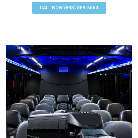
CALL NOW (888) 889-6660