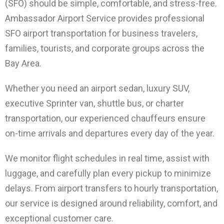
(SFO) should be simple, comfortable, and stress-free.
Ambassador Airport Service provides professional
SFO airport transportation for business travelers,
families, tourists, and corporate groups across the
Bay Area.
Whether you need an airport sedan, luxury SUV,
executive Sprinter van, shuttle bus, or charter
transportation, our experienced chauffeurs ensure
on-time arrivals and departures every day of the year.
We monitor flight schedules in real time, assist with
luggage, and carefully plan every pickup to minimize
delays. From airport transfers to hourly transportation,
our service is designed around reliability, comfort, and
exceptional customer care.