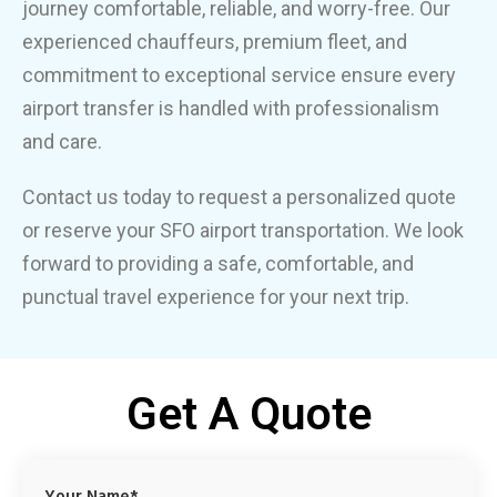
journey comfortable, reliable, and worry-free. Our
experienced chauffeurs, premium fleet, and
commitment to exceptional service ensure every
airport transfer is handled with professionalism
and care.
Contact us today to request a personalized quote
or reserve your SFO airport transportation. We look
forward to providing a safe, comfortable, and
punctual travel experience for your next trip.
Get A Quote