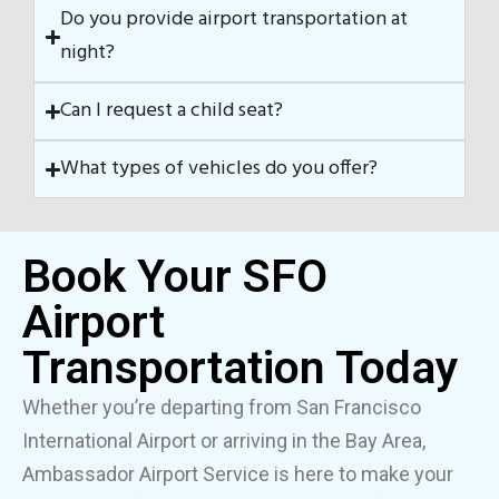
Do you provide airport transportation at
night?
Can I request a child seat?
What types of vehicles do you offer?
Book Your SFO
Airport
Transportation Today
Whether you’re departing from San Francisco
International Airport or arriving in the Bay Area,
Ambassador Airport Service is here to make your