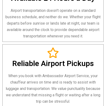
Airport transportation doesn't operate on a standard
business schedule, and neither do we. Whether your flight
departs before sunrise or lands late at night, our team is
available around the clock to provide dependable airport
transportation whenever you need it.
Reliable Airport Pickups
When you book with Ambassador Airport Service, your
chauffeur arrives on time and is ready to assist with
luggage and transportation. We value punctuality because
we understand that missing a flight or waiting after a long
trip can be stressful.