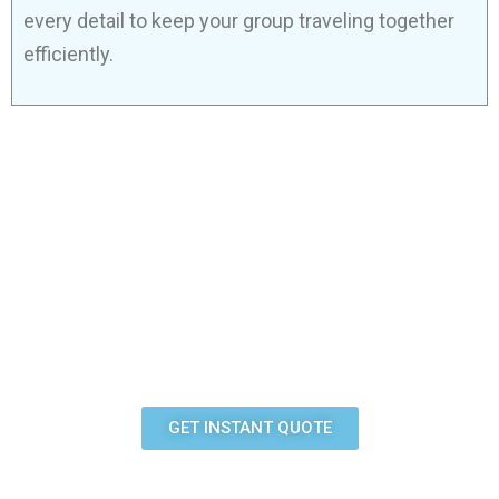
every detail to keep your group traveling together
efficiently.
READY BOOK YOUR
AIRPORT RIDE?
Get a quote in minutes or call us now to speak with
our team.
GET INSTANT QUOTE