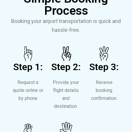
Process
Booking your airport transportation is quick and
hassle-free.
Step 1:
Step 2:
Step 3:
Request a
Provide your
Receive
quote online or
flight details
booking
by phone
and
confirmation.
destination.