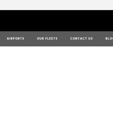
AIRPORTS
OUR FLEETS
CONTACT US
BLO
Day