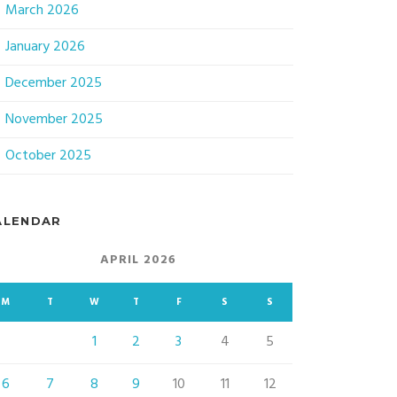
March 2026
January 2026
December 2025
November 2025
October 2025
ALENDAR
APRIL 2026
M
T
W
T
F
S
S
1
2
3
4
5
6
7
8
9
10
11
12