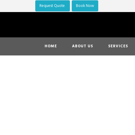
Request Quote
Book Now
HOME
ABOUT US
SERVICES