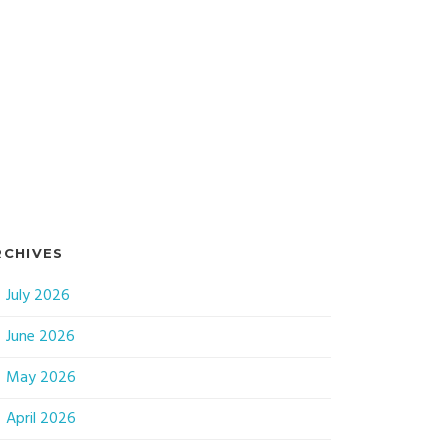
RCHIVES
July 2026
June 2026
May 2026
April 2026