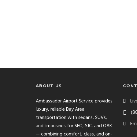
ABOUT US
CONT
Ambassador Airport Service provides
Liv
luxury, reliable Bay Area
(8
transportation with sedans, SUVs,
Ema
and limousines for SFO, SJC, and OAK
— combining comfort, class, and on-