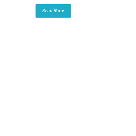
Read More