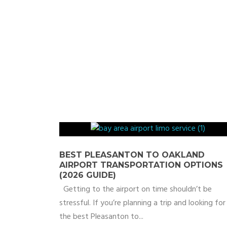
BEST PLEASANTON TO OAKLAND
AIRPORT TRANSPORTATION OPTIONS
(2026 GUIDE)
Getting to the airport on time shouldn’t be
stressful. If you’re planning a trip and looking for
the best Pleasanton to...