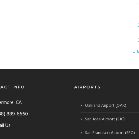
« 
ACT INFO
AIRPORTS
ermore. CA
›
Oakland Airport (OAK)
88) 889-6660
›
San Jose Airport (SJC)
il Us
›
San Francisco Airport (SFO)