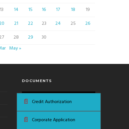
13
14
15
16
17
18
19
20
21
22
23
24
25
26
27
28
29
30
Mar
May »
DOCUMENTS
📄
Credit Authorization
📄
Corporate Application