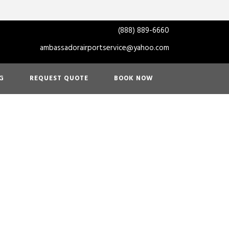
(888) 889-6660
ambassadorairportservice@yahoo.com
G
REQUEST QUOTE
BOOK NOW