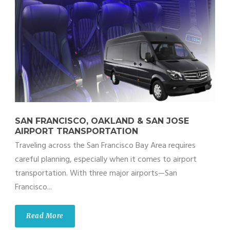
SAN FRANCISCO, OAKLAND & SAN JOSE
AIRPORT TRANSPORTATION
Traveling across the San Francisco Bay Area requires
careful planning, especially when it comes to airport
transportation. With three major airports—San
Francisco...
Read More