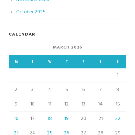
October 2025
CALENDAR
MARCH 2026
M
T
W
T
F
S
S
1
2
3
4
5
6
7
8
9
10
11
12
13
14
15
16
17
18
19
20
21
22
23
24
25
26
27
28
29