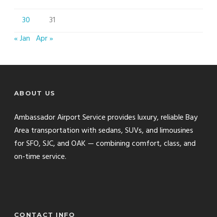
30
31
« Jan
Apr »
ABOUT US
Ambassador Airport Service provides luxury, reliable Bay
Area transportation with sedans, SUVs, and limousines
for SFO, SJC, and OAK — combining comfort, class, and
on-time service.
CONTACT INFO