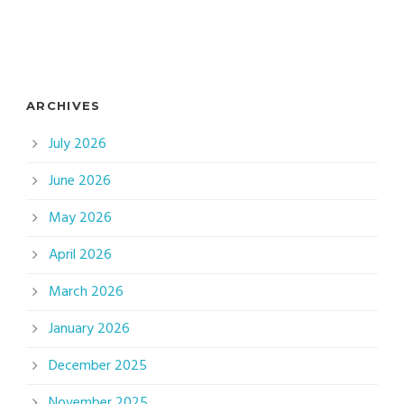
ARCHIVES
July 2026
June 2026
May 2026
April 2026
March 2026
January 2026
December 2025
November 2025