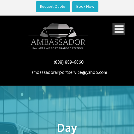
Request Quote
Book Now
(888) 889-6660
ambassadorairportservice@yahoo.com
Day