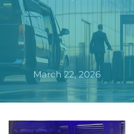
March 22, 2026