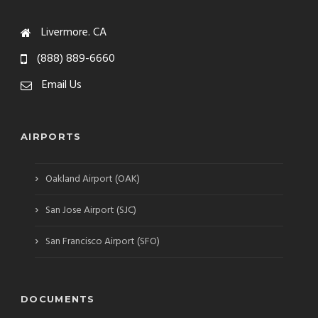
Livermore. CA
(888) 889-6660
Email Us
AIRPORTS
›
Oakland Airport (OAK)
›
San Jose Airport (SJC)
›
San Francisco Airport (SFO)
DOCUMENTS