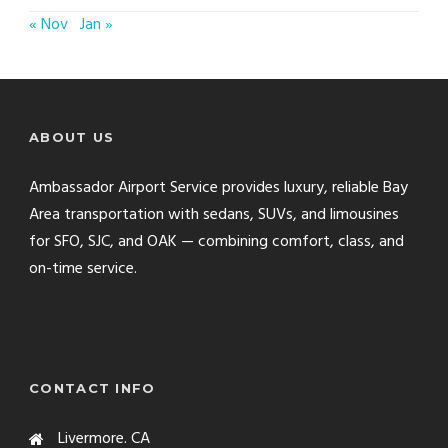
« Nov
Jan »
ABOUT US
Ambassador Airport Service provides luxury, reliable Bay
Area transportation with sedans, SUVs, and limousines
for SFO, SJC, and OAK — combining comfort, class, and
on-time service.
CONTACT INFO
Livermore. CA