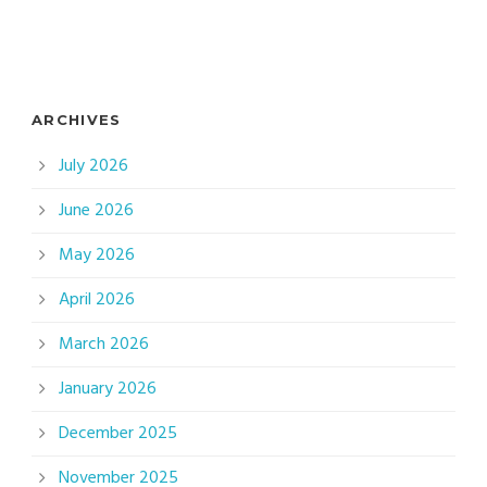
ARCHIVES
July 2026
June 2026
May 2026
April 2026
March 2026
January 2026
December 2025
November 2025