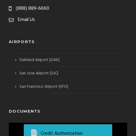
(888) 889-6660
Email Us
AIRPORTS
›
Oakland Airport (OAK)
›
San Jose Airport (SJC)
›
San Francisco Airport (SFO)
DOCUMENTS
Credit Authorization