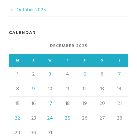
October 2025
CALENDAR
DECEMBER 2025
M
T
W
T
F
S
S
1
2
3
4
5
6
7
8
9
10
11
12
13
14
15
16
17
18
19
20
21
22
23
24
25
26
27
28
29
30
31