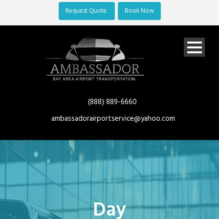
Request Quote
Book Now
(888) 889-6660
ambassadorairportservice@yahoo.com
Day