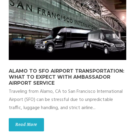
ALAMO TO SFO AIRPORT TRANSPORTATION:
WHAT TO EXPECT WITH AMBASSADOR
AIRPORT SERVICE
Traveling from Alamo, CA to San Francisco International
Airport (SFO) can be stressful due to unpredictable
traffic, luggage handling, and strict airline...
Read More