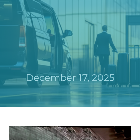
December 17, 2025