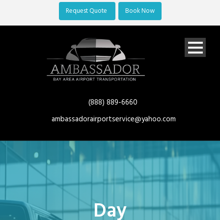
Request Quote
Book Now
(888) 889-6660
ambassadorairportservice@yahoo.com
Day