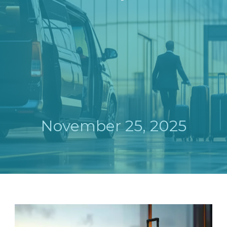
November 25, 2025