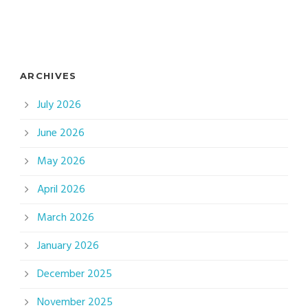
ARCHIVES
July 2026
June 2026
May 2026
April 2026
March 2026
January 2026
December 2025
November 2025