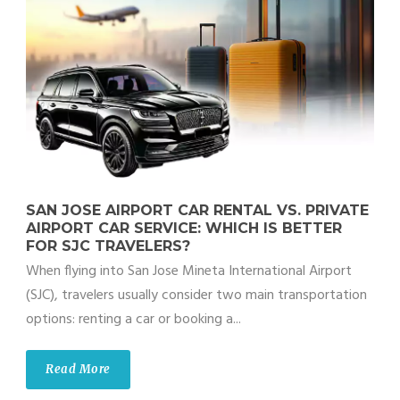
SAN JOSE AIRPORT CAR RENTAL VS. PRIVATE
AIRPORT CAR SERVICE: WHICH IS BETTER
FOR SJC TRAVELERS?
When flying into San Jose Mineta International Airport
(SJC), travelers usually consider two main transportation
options: renting a car or booking a...
Read More