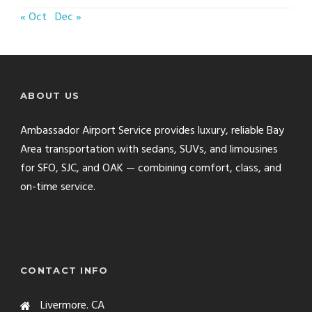
« Oct
Dec »
ABOUT US
Ambassador Airport Service provides luxury, reliable Bay
Area transportation with sedans, SUVs, and limousines
for SFO, SJC, and OAK — combining comfort, class, and
on-time service.
CONTACT INFO
Livermore. CA