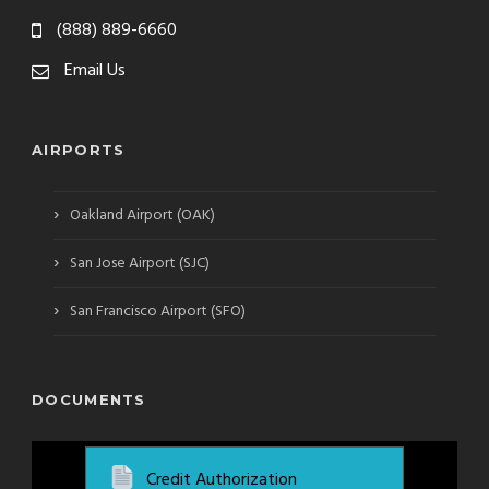
(888) 889-6660
Email Us
AIRPORTS
›
Oakland Airport (OAK)
›
San Jose Airport (SJC)
›
San Francisco Airport (SFO)
DOCUMENTS
Credit Authorization