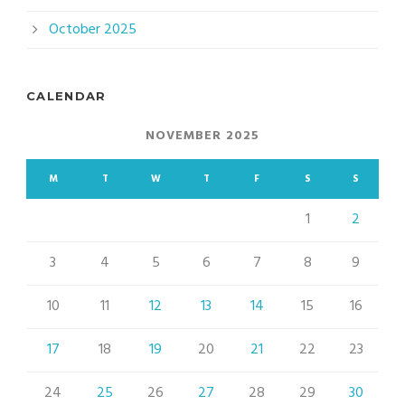
October 2025
CALENDAR
NOVEMBER 2025
M
T
W
T
F
S
S
1
2
3
4
5
6
7
8
9
10
11
12
13
14
15
16
17
18
19
20
21
22
23
24
25
26
27
28
29
30