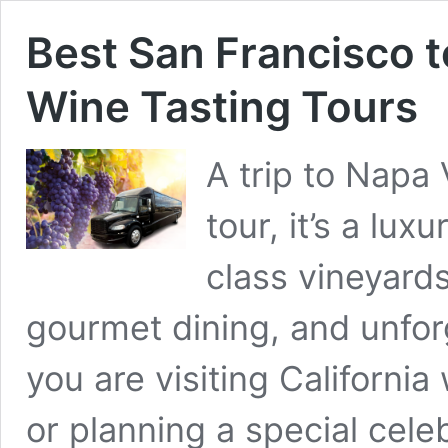
Best San Francisco t
Wine Tasting Tours
A trip to Napa 
tour, it’s a lux
class vineyard
gourmet dining, and unfo
you are visiting California
or planning a special cele