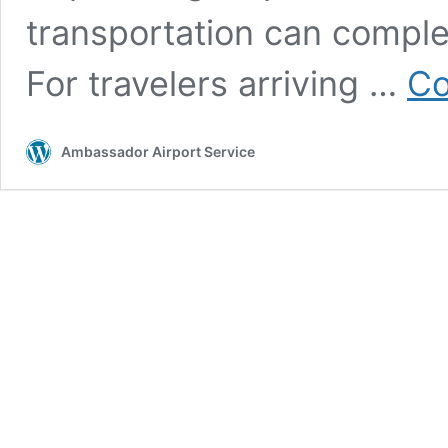
transportation can comple
For travelers arriving …
Co
Ambassador Airport Service