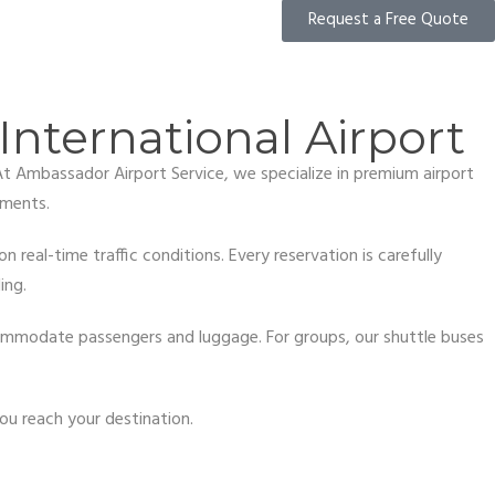
Request a Free Quote
International Airport
 At Ambassador Airport Service, we specialize in premium airport
ements.
 real-time traffic conditions. Every reservation is carefully
ing.
ccommodate passengers and luggage. For groups, our shuttle buses
ou reach your destination.