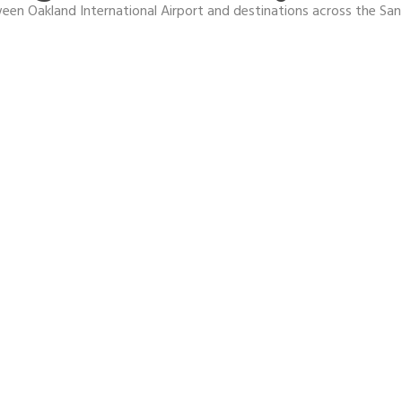
en Oakland International Airport and destinations across the San