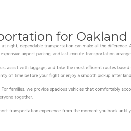
portation for Oakland 
te at night, dependable transportation can make all the difference.
, expensive airport parking, and last-minute transportation arrang
us, assist with luggage, and take the most efficient routes based on
nty of time before your flight or enjoy a smooth pickup after land
al. For families, we provide spacious vehicles that comfortably a
veryone together.
airport transportation experience from the moment you book until y