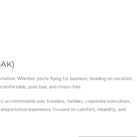
OAK)
rtation. Whether you’re flying for business, heading on vacation,
comfortable, punctual, and stress-free.
 to accommodate solo travelers, families, corporate executives,
transportation experience focused on comfort, reliability, and