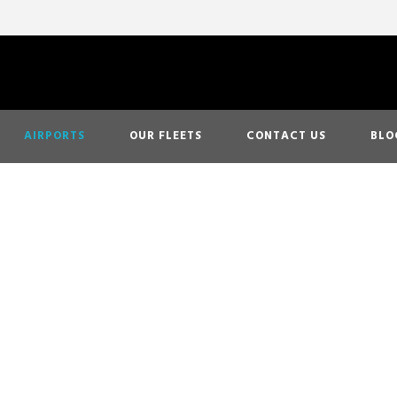
AIRPORTS
OUR FLEETS
CONTACT US
BLO
 Airport Transp