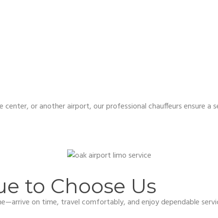
e center, or another airport, our professional chauffeurs ensure a
ue to Choose Us
ame—arrive on time, travel comfortably, and enjoy dependable servi