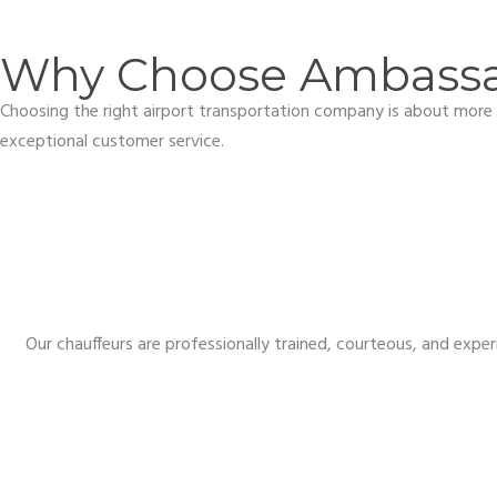
Why Choose Ambassad
Choosing the right airport transportation company is about more t
exceptional customer service.
Our chauffeurs are professionally trained, courteous, and exper