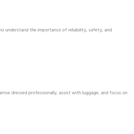
ho understand the importance of reliability, safety, and
arrive dressed professionally, assist with luggage, and focus on