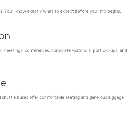
ses. You'll know exactly what to expect before your trip begins.
ion
r meetings, conferences, corporate visitors, airport pickups, and
.
ce
and shuttle buses offer comfortable seating and generous luggage