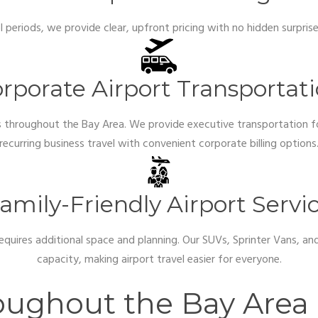
el periods, we provide clear, upfront pricing with no hidden surpri
rporate Airport Transportat
rs throughout the Bay Area. We provide executive transportation fo
recurring business travel with convenient corporate billing options
amily-Friendly Airport Servi
 requires additional space and planning. Our SUVs, Sprinter Vans, 
capacity, making airport travel easier for everyone.
roughout the Bay Area