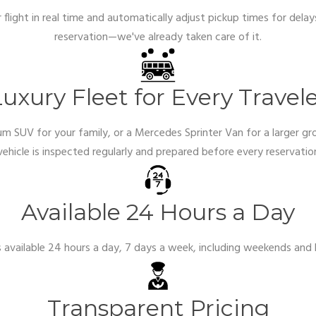
flight in real time and automatically adjust pickup times for delay
reservation—we've already taken care of it.
uxury Fleet for Every Travel
m SUV for your family, or a Mercedes Sprinter Van for a larger gr
vehicle is inspected regularly and prepared before every reservati
Available 24 Hours a Day
s available 24 hours a day, 7 days a week, including weekends and h
Transparent Pricing