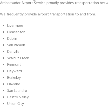
Ambassador Airport Service proudly provides transportation betwe
We frequently provide airport transportation to and from:
Livermore
Pleasanton
Dublin
San Ramon
Danville
Walnut Creek
Fremont
Hayward
Berkeley
Oakland
San Leandro
Castro Valley
Union City