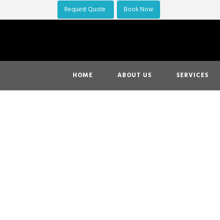
Request Quote
Book Now
HOME
ABOUT US
SERVICES
Oakland