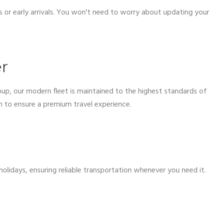
s or early arrivals. You won't need to worry about updating your
er
oup, our modern fleet is maintained to the highest standards of
on to ensure a premium travel experience.
olidays, ensuring reliable transportation whenever you need it.