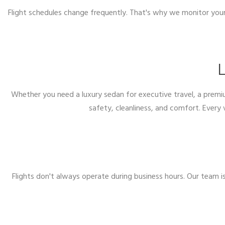
Flight schedules change frequently. That's why we monitor your 
L
Whether you need a luxury sedan for executive travel, a premiu
safety, cleanliness, and comfort. Every 
Flights don't always operate during business hours. Our team i