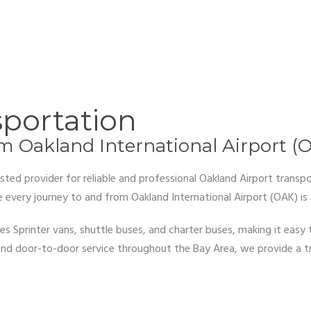
sportation
om Oakland International Airport (
ted provider for reliable and professional Oakland Airport transpo
every journey to and from Oakland International Airport (OAK) is 
es Sprinter vans, shuttle buses, and charter buses, making it easy
g, and door-to-door service throughout the Bay Area, we provide a 