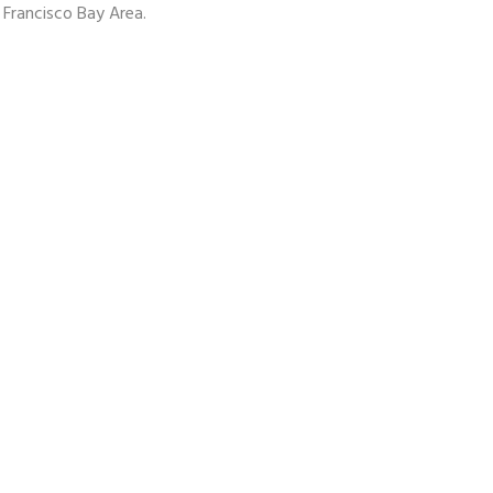
 Francisco Bay Area.