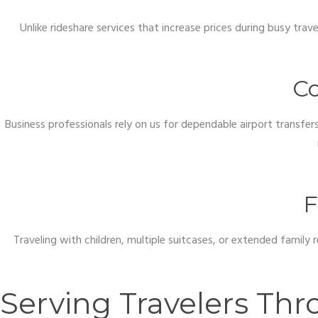
Unlike rideshare services that increase prices during busy trav
Co
Business professionals rely on us for dependable airport transfe
F
Traveling with children, multiple suitcases, or extended family
Serving Travelers Th