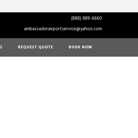
(888) 889-6660
ambassadorairportservice@yahoo.com
G
REQUEST QUOTE
BOOK NOW
ortation