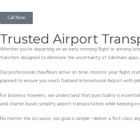
Call Now
Trusted Airport Trans
Whether you’re departing on an early morning flight or arriving la
transfers designed to eliminate the uncertainty of rideshare apps
Our professional chauffeurs arrive on time, monitor your flight stat
planned to ensure you reach Oakland International Airport with ple
For business travelers, we understand that punctuality is essenti
and charter buses simplify airport transportation while keeping e
No matter the occasion, our goal is simple—deliver a first-class 