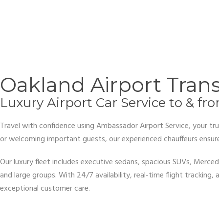
Oakland Airport Tran
Luxury Airport Car Service to & fr
Travel with confidence using Ambassador Airport Service, your trus
or welcoming important guests, our experienced chauffeurs ensure 
Our luxury fleet includes executive sedans, spacious SUVs, Merced
and large groups. With 24/7 availability, real-time flight trackin
exceptional customer care.