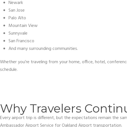
Newark
San Jose
Palo Alto
Mountain View
Sunnyvale
San Francisco
And many surrounding communities.
Whether you’re traveling from your home, office, hotel, conferenc
schedule.
Why Travelers Contin
Every airport trip is different, but the expectations remain the s
Ambassador Airport Service for Oakland Airport transportation.