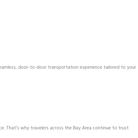
 seamless, door-to-door transportation experience tailored to your
ce. That’s why travelers across the Bay Area continue to trust