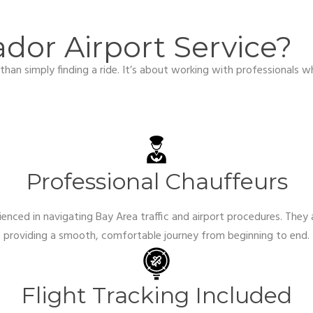
or Airport Service?
han simply finding a ride. It’s about working with professionals w
Professional Chauffeurs
ienced in navigating Bay Area traffic and airport procedures. They 
providing a smooth, comfortable journey from beginning to end.
Flight Tracking Included