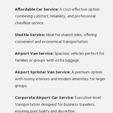
Affordable Car Service:
A cost-effective option
combining comfort, reliability, and professional
chauffeur service.
Shuttle Service:
Ideal for shared rides, offering
convenient and economical transportation.
Airport Van Service:
Spacious vehicles perfect for
families or groups with extra luggage.
Airport Sprinter Van Service:
A premium option
with roomy interiors and modern amenities for larger
groups.
Corporate Airport Car Service:
Executive-level
transportation designed for business travelers,
ensuring punctuality and discretion.