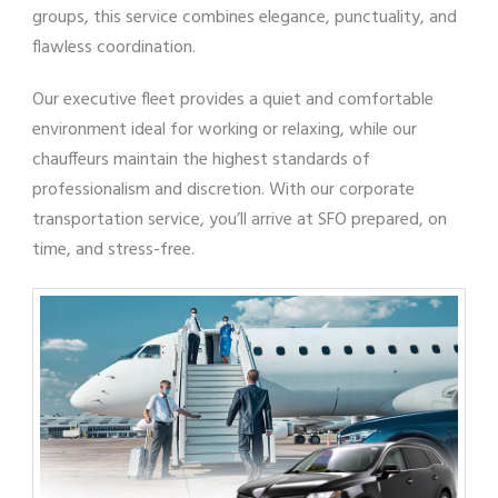
groups, this service combines elegance, punctuality, and
flawless coordination.
Our executive fleet provides a quiet and comfortable
environment ideal for working or relaxing, while our
chauffeurs maintain the highest standards of
professionalism and discretion. With our corporate
transportation service, you’ll arrive at SFO prepared, on
time, and stress-free.