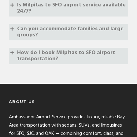
Is Milpitas to SFO airport service available
24/7?
Can you accommodate families and large
groups?
How do I book Milpitas to SFO airport
transportation?
(888) 889-6660
online booking form
ABOUT US
Ambassador Airport Service provides luxury, reliable Bay
Area transportation with sedans, SUVs, and limousines
for SFO, SJC, and OAK — combining comfort, class, and