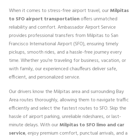
When it comes to stress-free airport travel, our
Milpitas
to SFO airport transportation
offers unmatched
reliability and comfort. Ambassador Airport Service
provides professional transfers from Milpitas to San
Francisco International Airport (SFO), ensuring timely
pickups, smooth rides, and a hassle-free journey every
time. Whether you’re traveling for business, vacation, or
with family, our experienced chauffeurs deliver safe,
efficient, and personalized service.
Our drivers know the Milpitas area and surrounding Bay
Area routes thoroughly, allowing them to navigate traffic
efficiently and select the fastest routes to SFO. Skip the
hassle of airport parking, unreliable rideshares, or last-
minute delays. With our
Milpitas to SFO limo and car
service
, enjoy premium comfort, punctual arrivals, and a