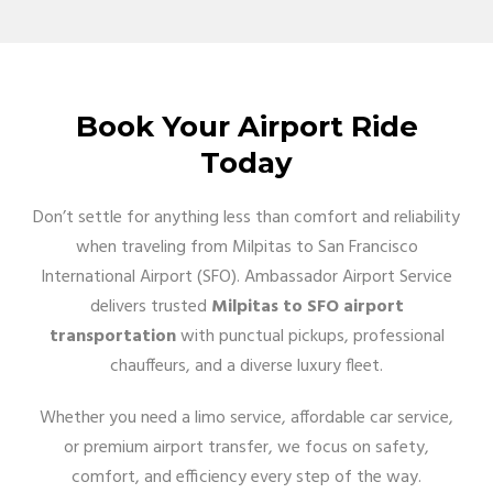
Book Your Airport Ride
Today
Don’t settle for anything less than comfort and reliability
when traveling from Milpitas to San Francisco
International Airport (SFO). Ambassador Airport Service
delivers trusted
Milpitas to SFO airport
transportation
with punctual pickups, professional
chauffeurs, and a diverse luxury fleet.
Whether you need a limo service, affordable car service,
or premium airport transfer, we focus on safety,
comfort, and efficiency every step of the way.