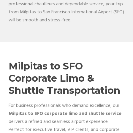
professional chauffeurs and dependable service, your trip
from Milpitas to San Francisco International Airport (SFO)
will be smooth and stress-free.
Milpitas to SFO
Corporate Limo &
Shuttle Transportation
For business professionals who demand excellence, our
Milpitas to SFO corporate limo and shuttle service
delivers a refined and seamless airport experience.
Perfect for executive travel, VIP clients, and corporate