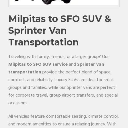
Milpitas to SFO SUV &
Sprinter Van
Transportation
Traveling with family, friends, or a larger group? Our
Milpitas to SFO SUV service
and
Sprinter van
transportation
provide the perfect blend of space,
comfort, and reliability. Luxury SUVs are ideal for small
groups and families, while our Sprinter vans are perfect
for corporate travel, group airport transfers, and special
occasions.
All vehicles feature comfortable seating, climate control,
and modern amenities to ensure a relaxing journey. With