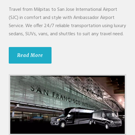
Travel from Milpitas to San Jose International Airport
(SJC) in comfort and style with Ambassador Airport
Service. We offer 24/7 reliable transportation using luxury
sedans, SUVs, vans, and shuttles to suit any travel need.
Read More