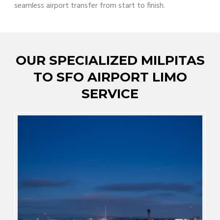
seamless airport transfer from start to finish.
OUR SPECIALIZED MILPITAS
TO SFO AIRPORT LIMO
SERVICE