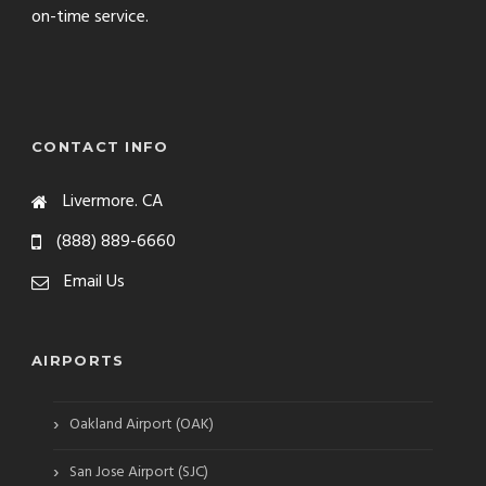
on-time service.
CONTACT INFO
Livermore. CA
(888) 889-6660
Email Us
AIRPORTS
›
Oakland Airport (OAK)
›
San Jose Airport (SJC)