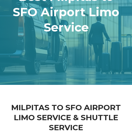
SFO Airport Limo
Service
MILPITAS TO SFO AIRPORT
LIMO SERVICE & SHUTTLE
SERVICE