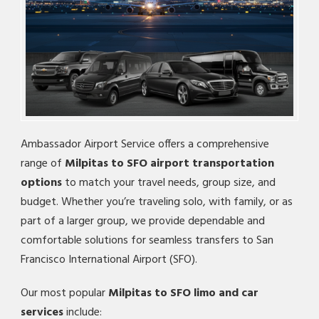
Ambassador Airport Service offers a comprehensive
range of
Milpitas to SFO airport transportation
options
to match your travel needs, group size, and
budget. Whether you’re traveling solo, with family, or as
part of a larger group, we provide dependable and
comfortable solutions for seamless transfers to San
Francisco International Airport (SFO).
Our most popular
Milpitas to SFO limo and car
services
include: