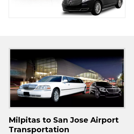
Milpitas to San Jose Airport
Transportation