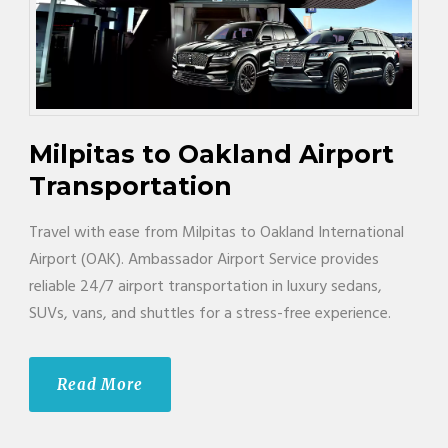
Milpitas to Oakland Airport
Transportation
Travel with ease from Milpitas to Oakland International
Airport (OAK). Ambassador Airport Service provides
reliable 24/7 airport transportation in luxury sedans,
SUVs, vans, and shuttles for a stress-free experience.
Read More