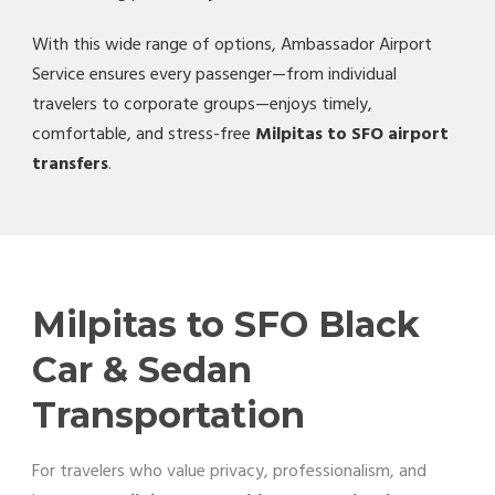
With this wide range of options, Ambassador Airport
Service ensures every passenger—from individual
travelers to corporate groups—enjoys timely,
comfortable, and stress-free
Milpitas to SFO airport
transfers
.
Milpitas to SFO Black
Car & Sedan
Transportation
For travelers who value privacy, professionalism, and