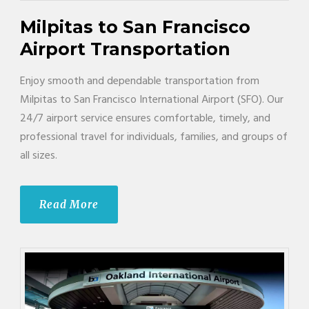
Milpitas to San Francisco
Airport Transportation
Enjoy smooth and dependable transportation from
Milpitas to San Francisco International Airport (SFO). Our
24/7 airport service ensures comfortable, timely, and
professional travel for individuals, families, and groups of
all sizes.
Read More