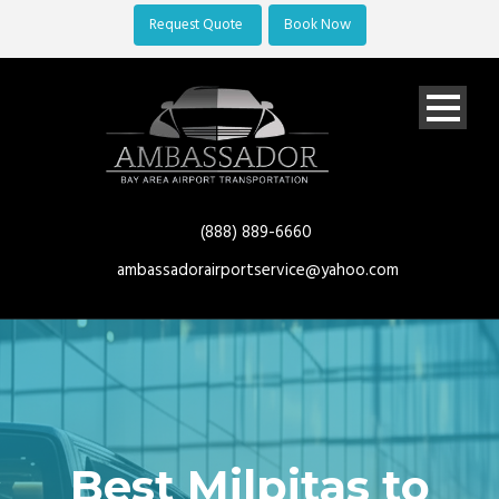
Request Quote
Book Now
(888) 889-6660
ambassadorairportservice@yahoo.com
Best Milpitas to