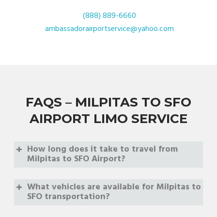
(888) 889-6660
ambassadorairportservice@yahoo.com
FAQS – MILPITAS TO SFO
AIRPORT LIMO SERVICE
How long does it take to travel from
Milpitas to SFO Airport?
What vehicles are available for Milpitas to
SFO transportation?