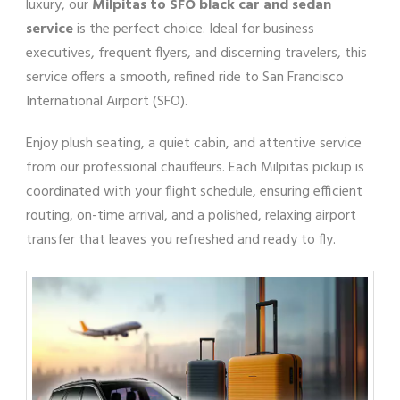
luxury, our
Milpitas to SFO black car and sedan
service
is the perfect choice. Ideal for business
executives, frequent flyers, and discerning travelers, this
service offers a smooth, refined ride to San Francisco
International Airport (SFO).
Enjoy plush seating, a quiet cabin, and attentive service
from our professional chauffeurs. Each Milpitas pickup is
coordinated with your flight schedule, ensuring efficient
routing, on-time arrival, and a polished, relaxing airport
transfer that leaves you refreshed and ready to fly.