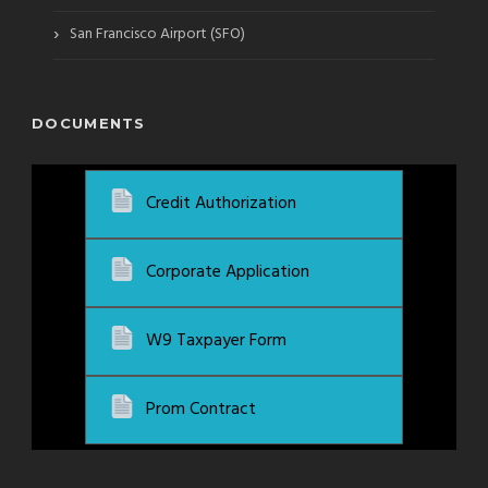
›
San Francisco Airport (SFO)
DOCUMENTS
Credit Authorization
Corporate Application
W9 Taxpayer Form
Prom Contract