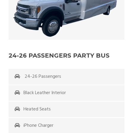
24-26 PASSENGERS PARTY BUS
24-26 Passengers
Black Leather Interior
Heated Seats
iPhone Charger