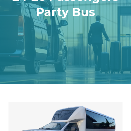
Party Bus