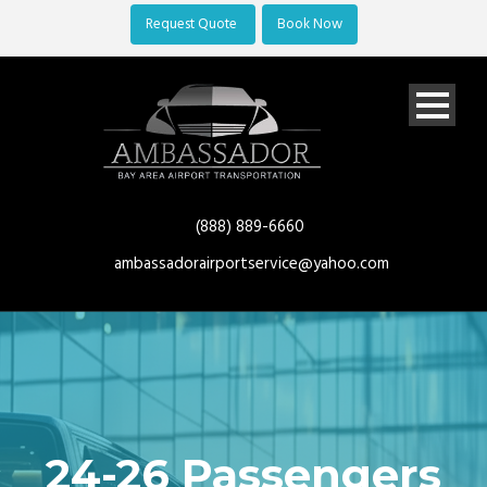
Request Quote
Book Now
(888) 889-6660
ambassadorairportservice@yahoo.com
24-26 Passengers