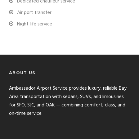
Dedicated chauffeur service
Air port transfer
Night life service
ABOUT US
Ambassador Airport Service provides luxury, reliable Bay
Area transportation with sedans, SUVs, and limousines
for SFO, SJC, and OAK — combining comfort, class, and
on-time service.