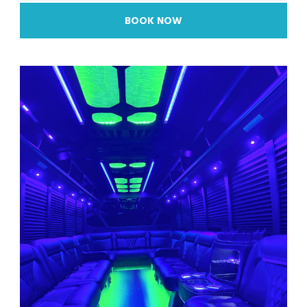
BOOK NOW