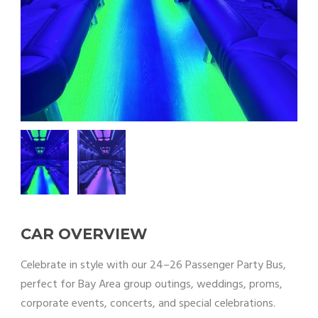
CAR OVERVIEW
Celebrate in style with our 24–26 Passenger Party Bus,
perfect for Bay Area group outings, weddings, proms,
corporate events, concerts, and special celebrations.