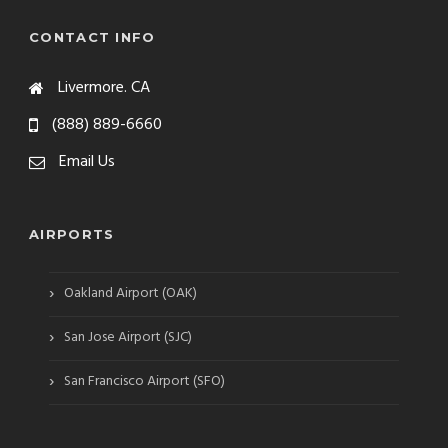
CONTACT INFO
Livermore. CA
(888) 889-6660
Email Us
AIRPORTS
›
Oakland Airport (OAK)
›
San Jose Airport (SJC)
›
San Francisco Airport (SFO)