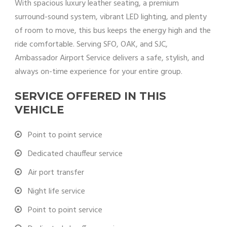
With spacious luxury leather seating, a premium
surround-sound system, vibrant LED lighting, and plenty
of room to move, this bus keeps the energy high and the
ride comfortable. Serving SFO, OAK, and SJC,
Ambassador Airport Service delivers a safe, stylish, and
always on-time experience for your entire group.
SERVICE OFFERED IN THIS
VEHICLE
Point to point service
Dedicated chauffeur service
Air port transfer
Night life service
Point to point service