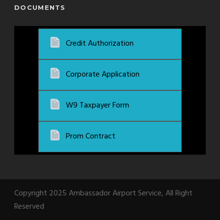
DOCUMENTS
Credit Authorization
Corporate Application
W9 Taxpayer Form
Prom Contract
Copyright 2025 Ambassador Airport Service, All Right
Reserved